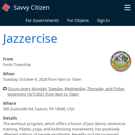
Skip to main content
Savvy Citizen
For Governments
For Citizens
Sign In
Jazzercise
From
Forks Township
When
Tuesday, October 6, 2026 from 9am to 10am
Occurs every Monday, Tuesday, Wednesday, Thursday, and Friday
beginning 10/7/2021 from 9am to 10am
Where
500 Zucksville Rd, Easton, PA 18040, USA
Details
The workout program, which offers a fusion of jazz dance, resistance
training, Pilates, yoga, and kickboxing movements, has positively
affected millions of people worldwide. Benefits include increased