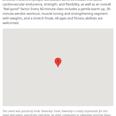
cardiovascular endurance, strength, and flexibility, as well as an overall
"feel good" factor. Every 60-minute class includes a gentle warm up, 30-
minute aerobic workout, muscle toning and strengthening segment
with weights, and a stretch finale. All ages and fitness abilities are
welcomed.
1
This event was posted by Forks Township. Forks Township is solely responsible for this
event and unless specifically indicated, no other community or individual utilizing Savvy