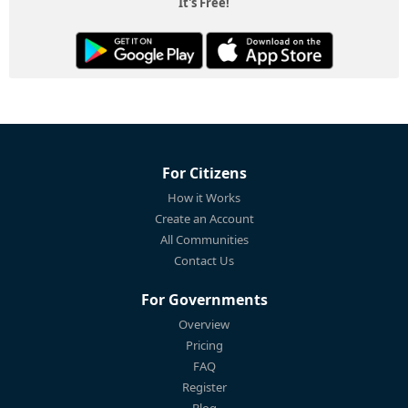
It's Free!
For Citizens
How it Works
Create an Account
All Communities
Contact Us
For Governments
Overview
Pricing
FAQ
Register