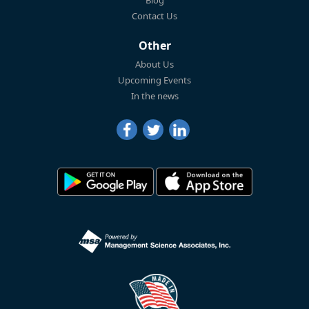
Blog
Contact Us
Other
About Us
Upcoming Events
In the news