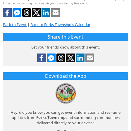
Citizen is sponsoring, responsible for, or endorsing this event.
Back to Event
|
Back to Forks Township's Calendar
Share this Event
Let your friends know about this event.
Download the App
Hey, did you know you can get event information and real-time
updates from
Forks Township
and surrounding communities
delivered directly to your device?