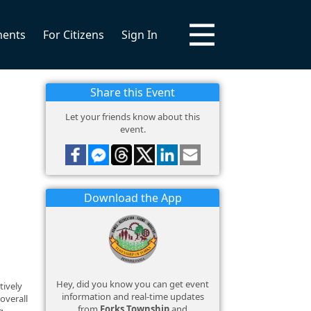
ments
For Citizens
Sign In
Share this Event
Let your friends know about this
event.
Download the App
Hey, did you know you can get event
tively
information and real-time updates
overall
from
Forks Township
and
g