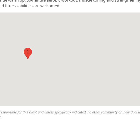
nd fitness abilities are welcomed.
1
esponsible for this event and unless specifically indicated, no other community or individual u
t.