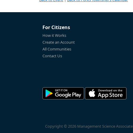
For Citizens
How it Works
Create an Account
All Communities
Contact Us
Copyright © 2026 Management Science Associates, 