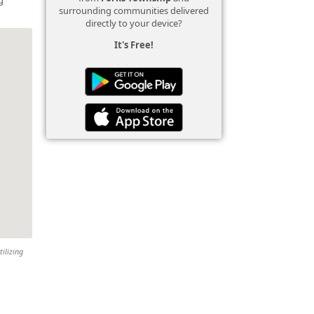
surrounding communities delivered
directly to your device?
It's Free!
tilizing