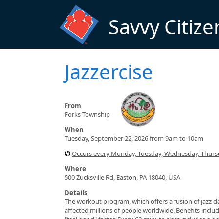
Skip to main content
Savvy Citize
Jazzercise
From
Forks Township
When
Tuesday, September 22, 2026 from 9am to 10am
Occurs every Monday, Tuesday, Wednesday, Thursd
Where
500 Zucksville Rd, Easton, PA 18040, USA
Details
The workout program, which offers a fusion of jazz da
affected millions of people worldwide. Benefits include
"feel good" factor. Every 60-minute class includes a