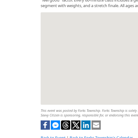
segment with weights, and a stretch finale. All ages a
This event was posted by Forks Township. Forks Township is solely r
Savvy Citizen is sponsoring, responsible for, or endorsing this even
Back to Event
|
Back to Forks Township's Calendar