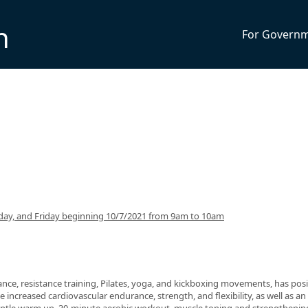
n
For Govern
ay, and Friday beginning 10/7/2021 from 9am to 10am
nce, resistance training, Pilates, yoga, and kickboxing movements, has posi
 increased cardiovascular endurance, strength, and flexibility, as well as an 
 gentle warm up, 30-minute aerobic workout, muscle toning and strengthenin