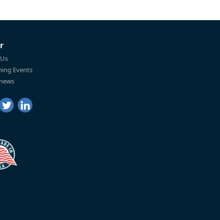
r
 Us
ing Events
 news