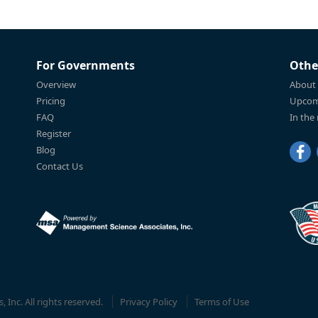
For Governments
Othe
Overview
About
Pricing
Upcom
FAQ
In the
Register
Blog
Contact Us
Inc. All rights reserved.
Privacy Policy
Terms of Use