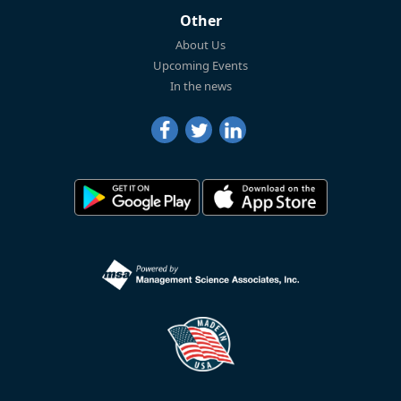
Other
About Us
Upcoming Events
In the news