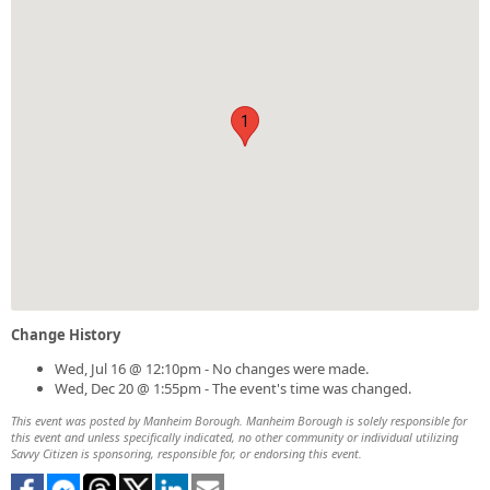
1
Change History
Wed, Jul 16 @ 12:10pm - No changes were made.
Wed, Dec 20 @ 1:55pm - The event's time was changed.
This event was posted by Manheim Borough. Manheim Borough is solely responsible for
this event and unless specifically indicated, no other community or individual utilizing
Savvy Citizen is sponsoring, responsible for, or endorsing this event.