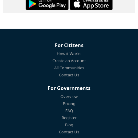
For Citizens
How it Works
Create an Account
All Communities
Contact Us
For Governments
Overview
Pricing
FAQ
Register
Blog
Contact Us