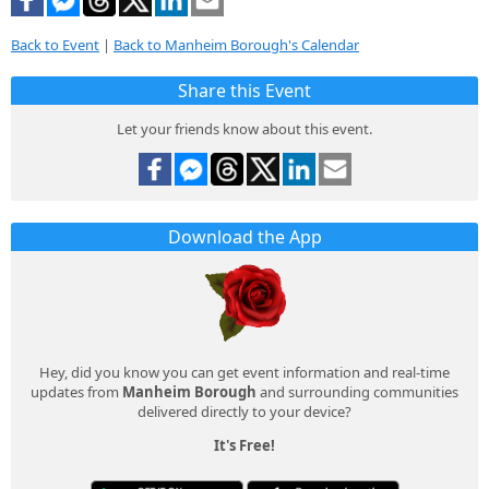
Back to Event
|
Back to Manheim Borough's Calendar
Share this Event
Let your friends know about this event.
Download the App
Hey, did you know you can get event information and real-time
updates from
Manheim Borough
and surrounding communities
delivered directly to your device?
It's Free!