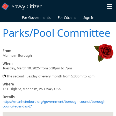
Skip to main content
Savvy Citizen
For Governments
For Citizens
Sign In
Parks/Pool Committee
From
Manheim Borough
When
Tuesday, March 10, 2026 from 5:30pm to 7pm
The second Tuesday of every month from 5:30pm to 7pm
Where
15 E High St, Manheim, PA 17545, USA
Details
https://manheimboro.org/government/borough-council/borough-
council-agendas-2/