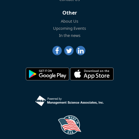
Other
About Us
Upcoming Events
In the news