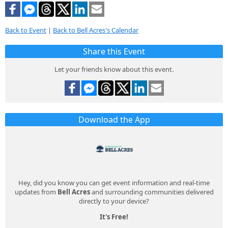
Back to Event
|
Back to Bell Acres's Calendar
Share this Event
Let your friends know about this event.
Download the App
Hey, did you know you can get event information and real-time
updates from
Bell Acres
and surrounding communities delivered
directly to your device?
It's Free!