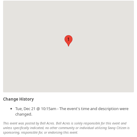
1
Change History
Tue, Dec 21 @ 10:15am - The event's time and description were
changed.
This event was posted by Bell Acres. Bell Acres is solely responsible for this event and
unless specifically indicated, no other community or individual utilizing Savvy Citizen is
sponsoring, responsible for, or endorsing this event.