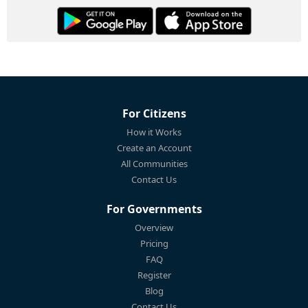
For Citizens
How it Works
Create an Account
All Communities
Contact Us
For Governments
Overview
Pricing
FAQ
Register
Blog
Contact Us