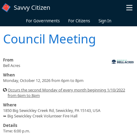
Skip to main content
Savvy Citizen
For Governments
For Citizens
Sign In
Council Meeting
From
Bell Acres
When
Monday, October 12, 2026 from 6pm to 8pm
Occurs the second Monday of every month beginning 1/10/2022
from 6pm to 8pm
Where
1850 Big Sewickley Creek Rd, Sewickley, PA 15143, USA
➥ Big Sewickley Creek Volunteer Fire Hall
Details
Time: 6:00 p.m.