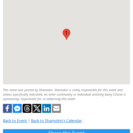
1
This event was posted by Shamokin. Shamokin is solely responsible for this event and
unless specifically indicated, no other community or individual utilizing Savvy Citizen is
sponsoring, responsible for, or endorsing this event.
Back to Event
|
Back to Shamokin's Calendar