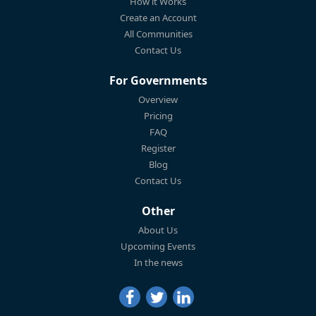
How it Works
Create an Account
All Communities
Contact Us
For Governments
Overview
Pricing
FAQ
Register
Blog
Contact Us
Other
About Us
Upcoming Events
In the news