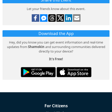
Share this Event
Let your friends know about this event.
Download the App
Hey, did you know you can get event information and real-time
updates from
Shamokin
and surrounding communities delivered
directly to your device?
It's Free!
For Citizens