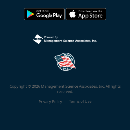
Copyright © 2026 Management Science Associates, Inc. All rights
reserved.
Privacy Policy
Terms of Use