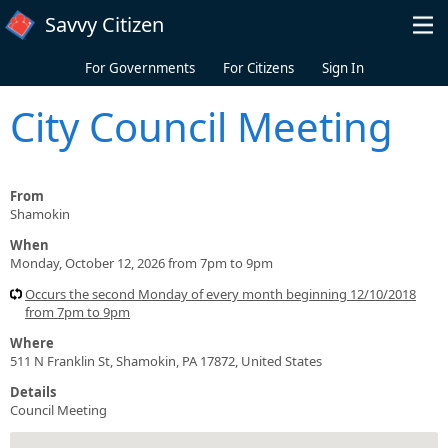
Skip to main content
Savvy Citizen
For Governments
For Citizens
Sign In
City Council Meeting
From
Shamokin
When
Monday, October 12, 2026 from 7pm to 9pm
Occurs the second Monday of every month beginning 12/10/2018
from 7pm to 9pm
Where
511 N Franklin St, Shamokin, PA 17872, United States
Details
Council Meeting