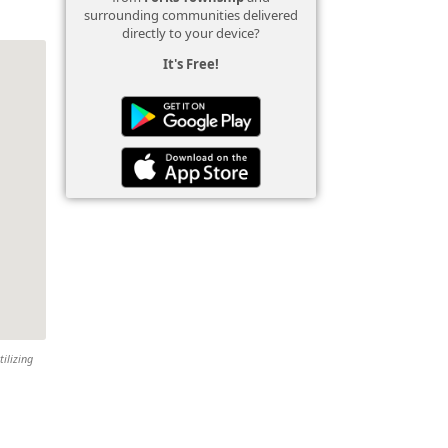
surrounding communities delivered
directly to your device?
It's Free!
tilizing