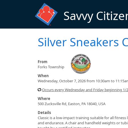
Skip to main content
Savvy Citize
Silver Sneakers C
From
Forks Township
When
Wednesday, October 7, 2026 from 10:30am to 11:15a
Occurs every Wednesday and Friday beginning 1/
Where
500 Zucksville Rd, Easton, PA 18040, USA
Details
Classic is a low-impact training suitable for all fitnes
and endurance. A chair and handheld weights or tubin
taught by a certified instructor.