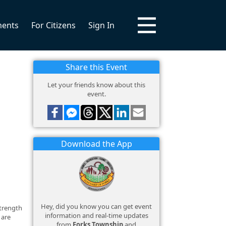
ments
For Citizens
Sign In
Share this Event
Let your friends know about this
event.
Download the App
Hey, did you know you can get event
strength
information and real-time updates
 are
from
Forks Township
and