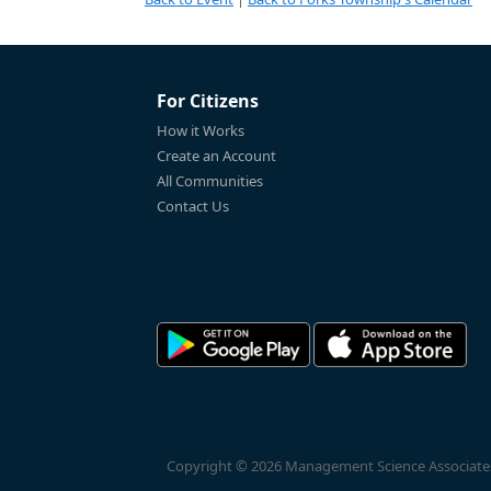
For Citizens
How it Works
Create an Account
All Communities
Contact Us
Copyright © 2026 Management Science Associates, 