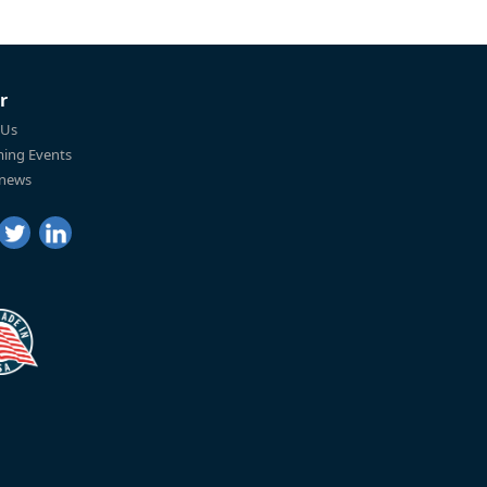
r
 Us
ing Events
 news