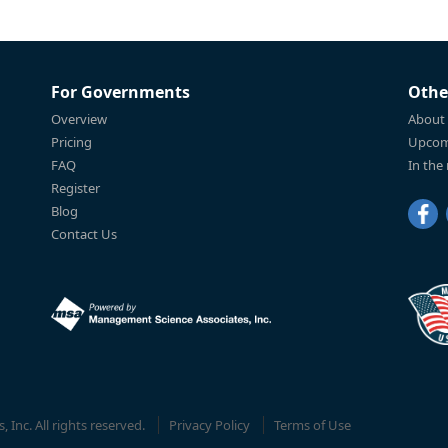
For Governments
Othe
Overview
About
Pricing
Upcom
FAQ
In the
Register
Blog
Contact Us
Inc. All rights reserved.
Privacy Policy
Terms of Use