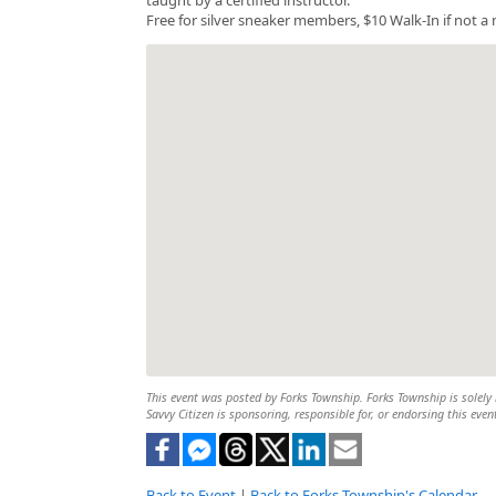
Free for silver sneaker members, $10 Walk-In if not 
This event was posted by Forks Township. Forks Township is solely r
Savvy Citizen is sponsoring, responsible for, or endorsing this even
Back to Event
|
Back to Forks Township's Calendar