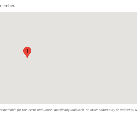
a member.
1
esponsible for this event and unless specifically indicated, no other community or individual u
t.