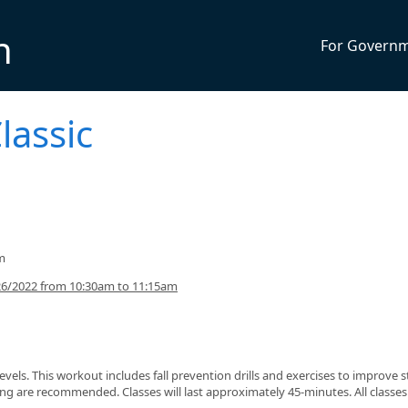
n
For Govern
lassic
m
26/2022 from 10:30am to 11:15am
s levels. This workout includes fall prevention drills and exercises to improve 
g are recommended. Classes will last approximately 45-minutes. All classes