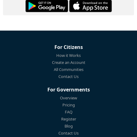
For Citizens
How it Works
Create an Account
All Communities
Contact Us
For Governments
Overview
Pricing
FAQ
Register
Blog
Contact Us