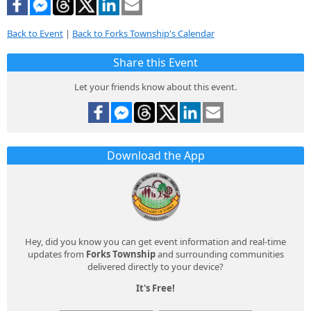
Back to Event
|
Back to Forks Township's Calendar
Share this Event
Let your friends know about this event.
Download the App
Hey, did you know you can get event information and real-time
updates from
Forks Township
and surrounding communities
delivered directly to your device?
It's Free!