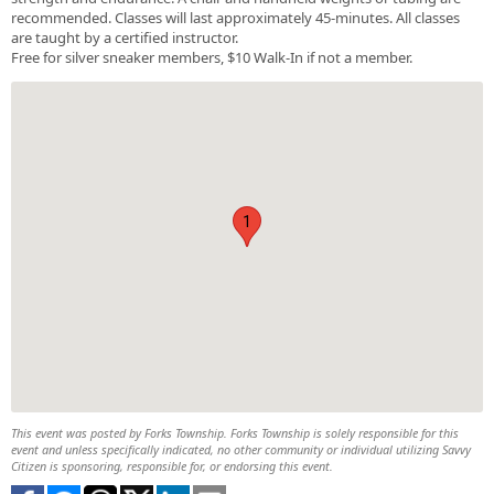
recommended. Classes will last approximately 45-minutes. All classes
are taught by a certified instructor.
Free for silver sneaker members, $10 Walk-In if not a member.
1
This event was posted by Forks Township. Forks Township is solely responsible for this
event and unless specifically indicated, no other community or individual utilizing Savvy
Citizen is sponsoring, responsible for, or endorsing this event.