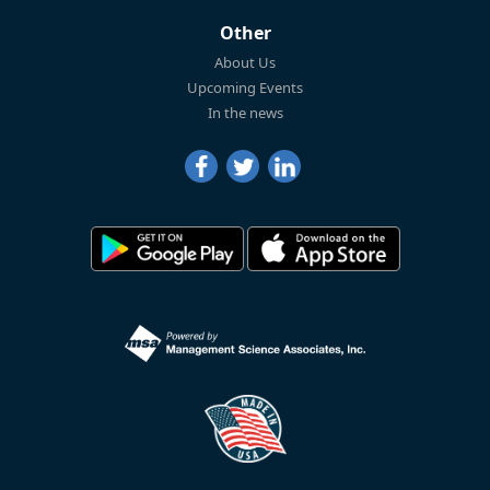
Other
About Us
Upcoming Events
In the news