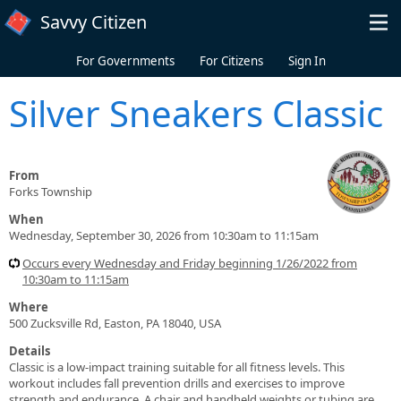
Skip to main content
Savvy Citizen
For Governments
For Citizens
Sign In
Silver Sneakers Classic
From
Forks Township
When
Wednesday, September 30, 2026 from 10:30am to 11:15am
Occurs every Wednesday and Friday beginning 1/26/2022 from
10:30am to 11:15am
Where
500 Zucksville Rd, Easton, PA 18040, USA
Details
Classic is a low-impact training suitable for all fitness levels. This
workout includes fall prevention drills and exercises to improve
strength and endurance. A chair and handheld weights or tubing are