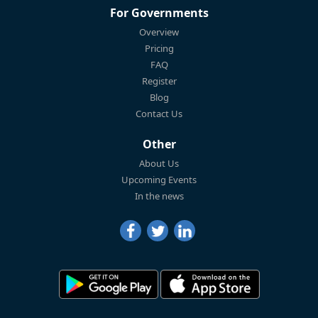
For Governments
Overview
Pricing
FAQ
Register
Blog
Contact Us
Other
About Us
Upcoming Events
In the news