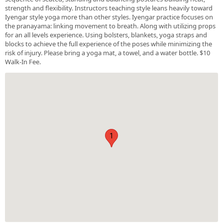
strength and flexibility. Instructors teaching style leans heavily toward
Iyengar style yoga more than other styles. Iyengar practice focuses on
the pranayama: linking movement to breath. Along with utilizing props
for an all levels experience. Using bolsters, blankets, yoga straps and
blocks to achieve the full experience of the poses while minimizing the
risk of injury. Please bring a yoga mat, a towel, and a water bottle. $10
Walk-In Fee.
1