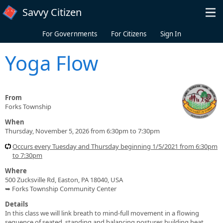
Skip to main content
Savvy Citizen
For Governments
For Citizens
Sign In
Yoga Flow
From
Forks Township
When
Thursday, November 5, 2026 from 6:30pm to 7:30pm
Occurs every Tuesday and Thursday beginning 1/5/2021 from 6:30pm
to 7:30pm
Where
500 Zucksville Rd, Easton, PA 18040, USA
➥ Forks Township Community Center
Details
In this class we will link breath to mind-full movement in a flowing
sequence of seated, standing and balancing postures building heat,