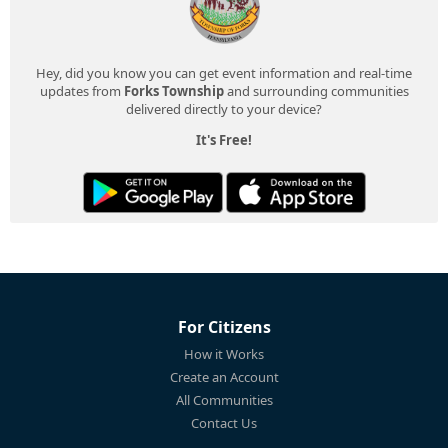
Hey, did you know you can get event information and real-time
updates from
Forks Township
and surrounding communities
delivered directly to your device?
It's Free!
For Citizens
How it Works
Create an Account
All Communities
Contact Us