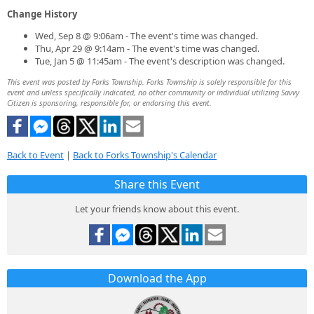
Change History
Wed, Sep 8 @ 9:06am - The event's time was changed.
Thu, Apr 29 @ 9:14am - The event's time was changed.
Tue, Jan 5 @ 11:45am - The event's description was changed.
This event was posted by Forks Township. Forks Township is solely responsible for this
event and unless specifically indicated, no other community or individual utilizing Savvy
Citizen is sponsoring, responsible for, or endorsing this event.
Back to Event
|
Back to Forks Township's Calendar
Share this Event
Let your friends know about this event.
Download the App