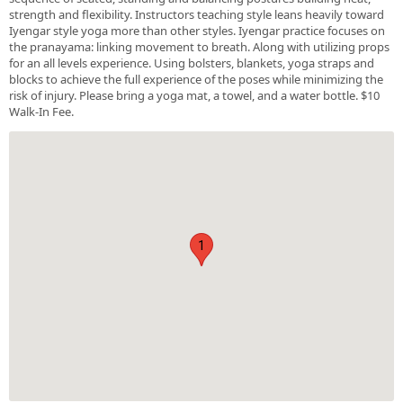
strength and flexibility. Instructors teaching style leans heavily toward
Iyengar style yoga more than other styles. Iyengar practice focuses on
the pranayama: linking movement to breath. Along with utilizing props
for an all levels experience. Using bolsters, blankets, yoga straps and
blocks to achieve the full experience of the poses while minimizing the
risk of injury. Please bring a yoga mat, a towel, and a water bottle. $10
Walk-In Fee.
1