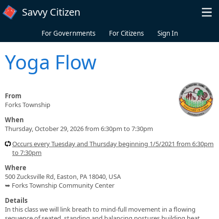
Skip to main content
Savvy Citizen
For Governments
For Citizens
Sign In
Yoga Flow
From
Forks Township
When
Thursday, October 29, 2026 from 6:30pm to 7:30pm
Occurs every Tuesday and Thursday beginning 1/5/2021 from 6:30pm
to 7:30pm
Where
500 Zucksville Rd, Easton, PA 18040, USA
➥ Forks Township Community Center
Details
In this class we will link breath to mind-full movement in a flowing
sequence of seated, standing and balancing postures building heat,