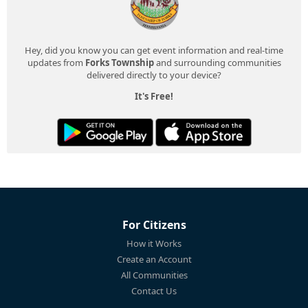
Hey, did you know you can get event information and real-time
updates from
Forks Township
and surrounding communities
delivered directly to your device?
It's Free!
For Citizens
How it Works
Create an Account
All Communities
Contact Us