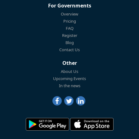
For Governments
Overview
Pricing
FAQ
Register
Blog
Contact Us
Other
About Us
Upcoming Events
In the news