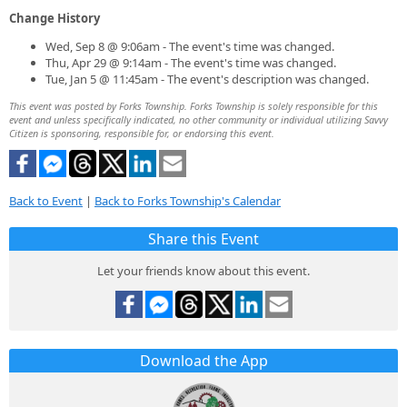
Change History
Wed, Sep 8 @ 9:06am - The event's time was changed.
Thu, Apr 29 @ 9:14am - The event's time was changed.
Tue, Jan 5 @ 11:45am - The event's description was changed.
This event was posted by Forks Township. Forks Township is solely responsible for this
event and unless specifically indicated, no other community or individual utilizing Savvy
Citizen is sponsoring, responsible for, or endorsing this event.
Back to Event
|
Back to Forks Township's Calendar
Share this Event
Let your friends know about this event.
Download the App