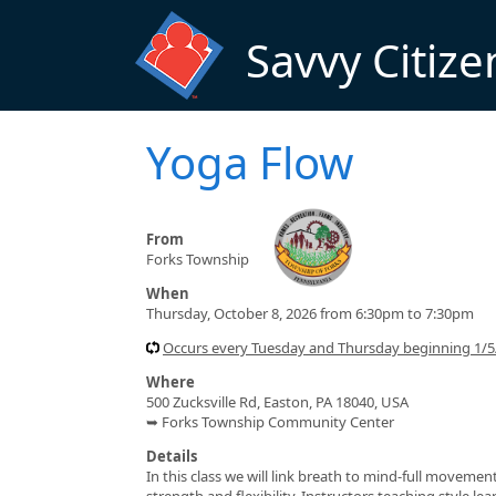
Skip to main content
Savvy Citize
Yoga Flow
From
Forks Township
When
Thursday, October 8, 2026 from 6:30pm to 7:30pm
Occurs every Tuesday and Thursday beginning 1/
Where
500 Zucksville Rd, Easton, PA 18040, USA
➥ Forks Township Community Center
Details
In this class we will link breath to mind-full moveme
strength and flexibility. Instructors teaching style l