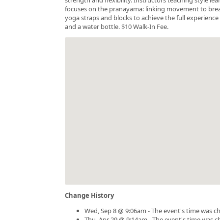
focuses on the pranayama: linking movement to breath.
yoga straps and blocks to achieve the full experience 
and a water bottle. $10 Walk-In Fee.
Change History
Wed, Sep 8 @ 9:06am - The event's time was c
Thu, Apr 29 @ 9:14am - The event's time was 