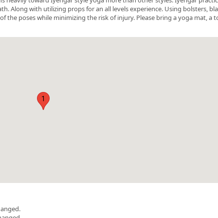
 Along with utilizing props for an all levels experience. Using bolsters, bl
of the poses while minimizing the risk of injury. Please bring a yoga mat, a t
1
hanged.
changed.