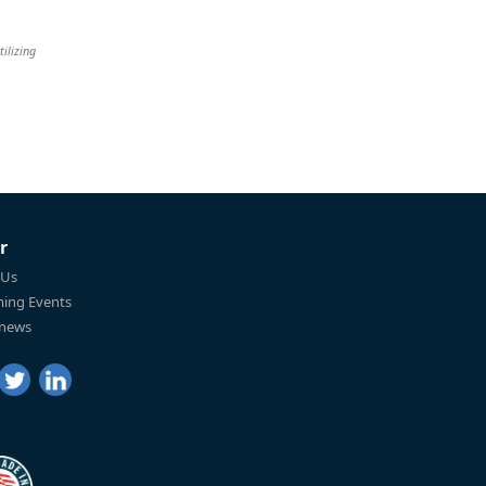
tilizing
r
 Us
ing Events
 news