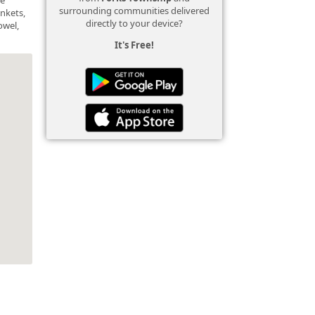
surrounding communities delivered
ankets,
directly to your device?
owel,
It's Free!