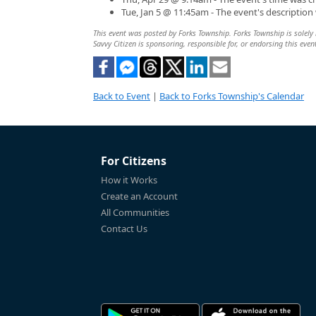
Tue, Jan 5 @ 11:45am - The event's descriptio
This event was posted by Forks Township. Forks Township is solely r
Savvy Citizen is sponsoring, responsible for, or endorsing this even
Back to Event
|
Back to Forks Township's Calendar
For Citizens
How it Works
Create an Account
All Communities
Contact Us