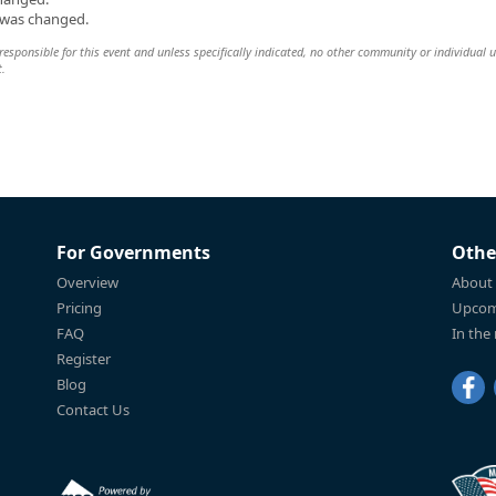
n was changed.
esponsible for this event and unless specifically indicated, no other community or individual u
t.
For Governments
Othe
Overview
About
Pricing
Upcom
FAQ
In the
Register
Blog
Contact Us