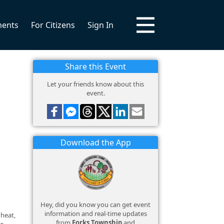
ments
For Citizens
Sign In
Share this Event
Let your friends know about this
event.
Download the App
Hey, did you know you can get event
information and real-time updates
 heat,
from
Forks Township
and
ce