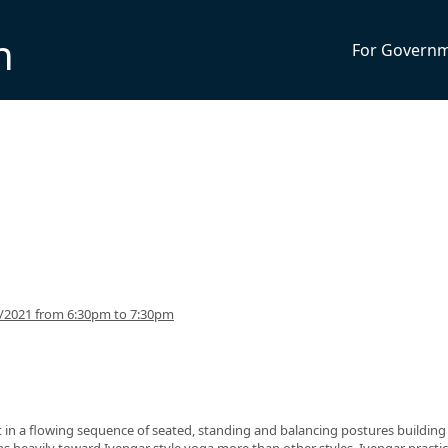
n
For Govern
5/2021 from 6:30pm to 7:30pm
nt in a flowing sequence of seated, standing and balancing postures building
eans heavily toward Iyengar style yoga more than other styles. Iyengar practi