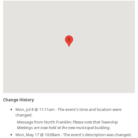
1
Change History
Mon, Jul 8 @ 11:11am - The event's time and location were
changed.
Message from North Franklin:
Please note that Township
Meetings are now held at the new municipal building.
Mon, May 17 @ 10:08am - The event's description was changed.