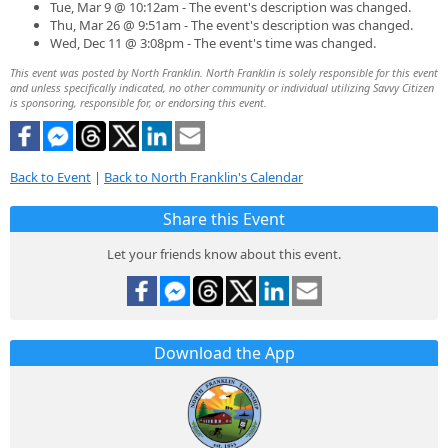
Tue, Mar 9 @ 10:12am - The event's description was changed.
Thu, Mar 26 @ 9:51am - The event's description was changed.
Wed, Dec 11 @ 3:08pm - The event's time was changed.
This event was posted by North Franklin. North Franklin is solely responsible for this event
and unless specifically indicated, no other community or individual utilizing Savvy Citizen
is sponsoring, responsible for, or endorsing this event.
Back to Event
|
Back to North Franklin's Calendar
Share this Event
Let your friends know about this event.
Download the App