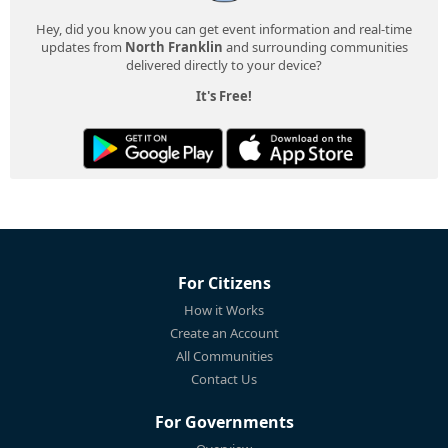
Hey, did you know you can get event information and real-time
updates from
North Franklin
and surrounding communities
delivered directly to your device?
It's Free!
For Citizens
How it Works
Create an Account
All Communities
Contact Us
For Governments