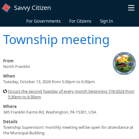
Skip to main content
Savvy Citizen
For Governments
For Citizens
Sign In
Township meeting
From
North Franklin
When
Tuesday, October 13, 2026 from 5:30pm to 6:30pm
Occurs the second Tuesday of every month beginning 7/9/2024 from
5:30pm to 6:30pm
Where
345 Franklin Farms Rd, Washington, PA 15301, USA
Details
Township Supervisors' monthly meeting will be open for attendance at
the Municipal Building.