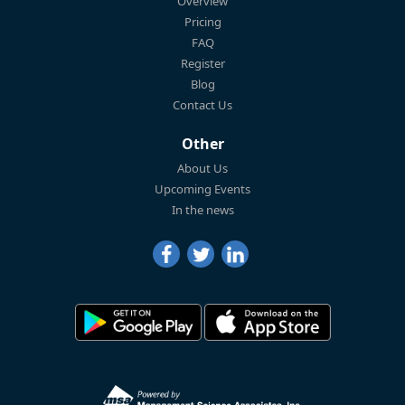
Overview
Pricing
FAQ
Register
Blog
Contact Us
Other
About Us
Upcoming Events
In the news