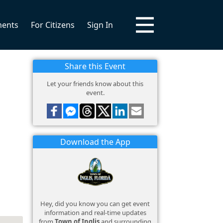
ments
For Citizens
Sign In
Share this Event
Let your friends know about this
event.
Download the App
Hey, did you know you can get event
information and real-time updates
from
Town of Inglis
and surrounding