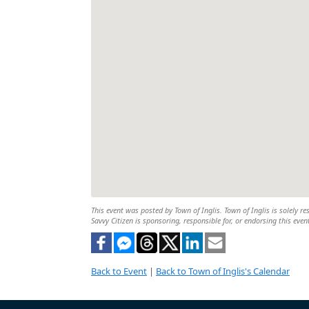
This event was posted by Town of Inglis. Town of Inglis is solely re
Savvy Citizen is sponsoring, responsible for, or endorsing this even
Back to Event
|
Back to Town of Inglis's Calendar