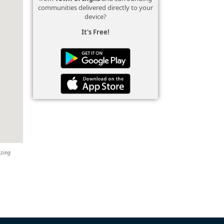
communities delivered directly to your
device?
It's Free!
izing