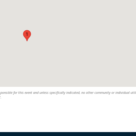
1
sponsible for this event and unless specifically indicated, no other community or individual util
t.