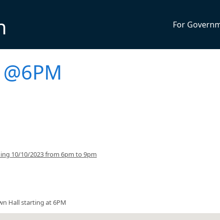
n
For Govern
g @6PM
ning 10/10/2023 from 6pm to 9pm
wn Hall starting at 6PM