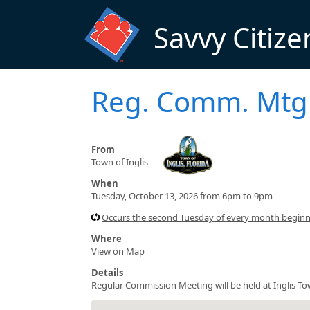
Skip to main content
Savvy Citize
Reg. Comm. Mt
From
Town of Inglis
When
Tuesday, October 13, 2026 from 6pm to 9pm
Occurs the second Tuesday of every month begin
Where
View on Map
Details
Regular Commission Meeting will be held at Inglis To