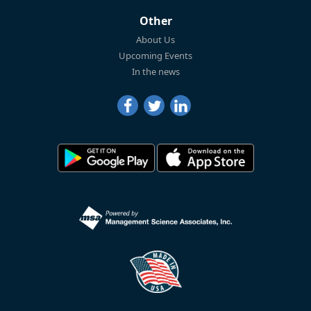
Other
About Us
Upcoming Events
In the news