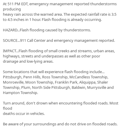
At 511 PM EDT, emergency management reported thunderstorms
producing
heavy rain across the warned area. The expected rainfall rate is 3.5
to 4.5 inches in 1 hour. Flash flooding is already occurring.
HAZARD...Flash flooding caused by thunderstorms.
SOURCE...911 Call Center and emergency management reported.
IMPACT...Flash flooding of small creeks and streams, urban areas,
highways, streets and underpasses as well as other poor
drainage and low-lying areas.
Some locations that will experience flash flooding include...
Pittsburgh, Penn Hills, Ross Township, McCandless Township,
Monroeville, Moon Township, Franklin Park, Aliquippa, Shaler
Township, Plum, North Side Pittsburgh, Baldwin, Murrysville and
Hampton Township.
Turn around, don't drown when encountering flooded roads. Most
flood
deaths occur in vehicles.
Be aware of your surroundings and do not drive on flooded roads.