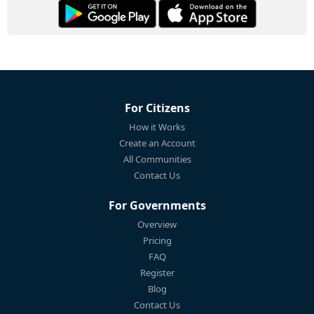
For Citizens
How it Works
Create an Account
All Communities
Contact Us
For Governments
Overview
Pricing
FAQ
Register
Blog
Contact Us