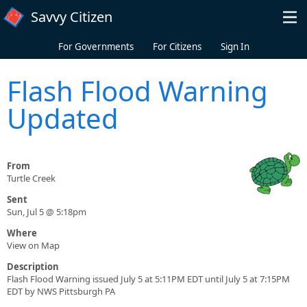
Skip to main content
Savvy Citizen
For Governments
For Citizens
Sign In
Flash Flood Warning
Updated
From
Turtle Creek
Sent
Sun, Jul 5 @ 5:18pm
Where
View on Map
Description
Flash Flood Warning issued July 5 at 5:11PM EDT until July 5 at 7:15PM
EDT by NWS Pittsburgh PA