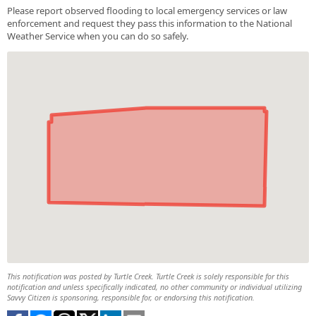
Please report observed flooding to local emergency services or law
enforcement and request they pass this information to the National
Weather Service when you can do so safely.
This notification was posted by Turtle Creek. Turtle Creek is solely responsible for this
notification and unless specifically indicated, no other community or individual utilizing
Savvy Citizen is sponsoring, responsible for, or endorsing this notification.