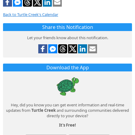
Back to Turtle Creek's Calendar
Share this Notification
Let your friends know about this notification.
Download the App
Hey, did you know you can get event information and real-time
updates from
Turtle Creek
and surrounding communities delivered
directly to your device?
It's Free!