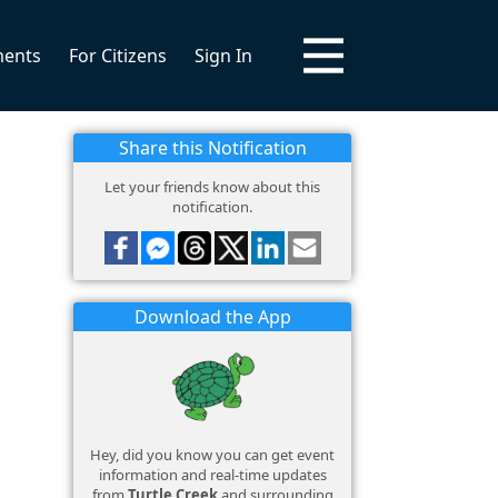
ments
For Citizens
Sign In
Share this Notification
Let your friends know about this
notification.
Download the App
Hey, did you know you can get event
information and real-time updates
from
Turtle Creek
and surrounding