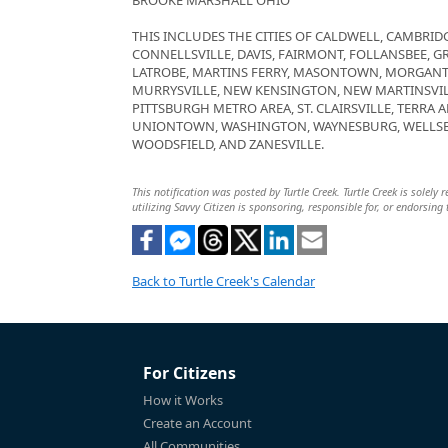
BROOKE MARSHALL OHIO
THIS INCLUDES THE CITIES OF CALDWELL, CAMBRI
CONNELLSVILLE, DAVIS, FAIRMONT, FOLLANSBEE, 
LATROBE, MARTINS FERRY, MASONTOWN, MORGAN
MURRYSVILLE, NEW KENSINGTON, NEW MARTINSVIL
PITTSBURGH METRO AREA, ST. CLAIRSVILLE, TERRA 
UNIONTOWN, WASHINGTON, WAYNESBURG, WELLSB
WOODSFIELD, AND ZANESVILLE.
This notification was posted by Turtle Creek. Turtle Creek is solely
utilizing Savvy Citizen is sponsoring, responsible for, or endorsing 
Back to Turtle Creek's Calendar
For Citizens
How it Works
Create an Account
All Communities