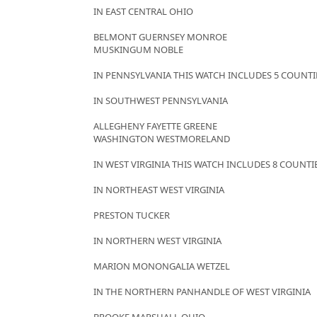
IN EAST CENTRAL OHIO
BELMONT GUERNSEY MONROE
MUSKINGUM NOBLE
IN PENNSYLVANIA THIS WATCH INCLUDES 5 COUNTI
IN SOUTHWEST PENNSYLVANIA
ALLEGHENY FAYETTE GREENE
WASHINGTON WESTMORELAND
IN WEST VIRGINIA THIS WATCH INCLUDES 8 COUNTI
IN NORTHEAST WEST VIRGINIA
PRESTON TUCKER
IN NORTHERN WEST VIRGINIA
MARION MONONGALIA WETZEL
IN THE NORTHERN PANHANDLE OF WEST VIRGINIA