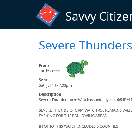
Skip to main content
Savvy Citize
Severe Thunder
From
Turtle Creek
Sent
Sat, Jul 4 @ 7:03pm
Description
Severe Thunderstorm Watch issued July 4 at 6:54PM E
SEVERE THUNDERSTORM WATCH 456 REMAINS VALID 
EVENING FOR THE FOLLOWING AREAS
IN OHIO THIS WATCH INCLUDES 5 COUNTIES