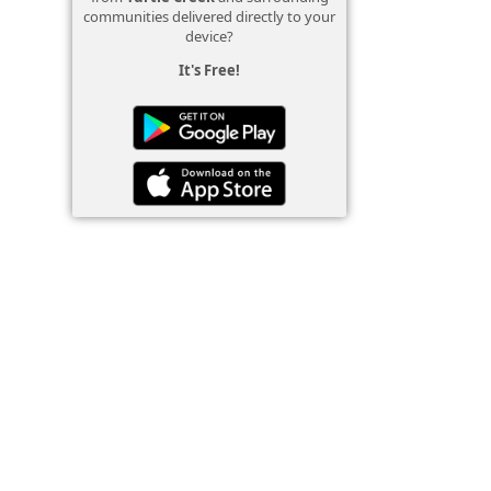
communities delivered directly to your
device?
It's Free!