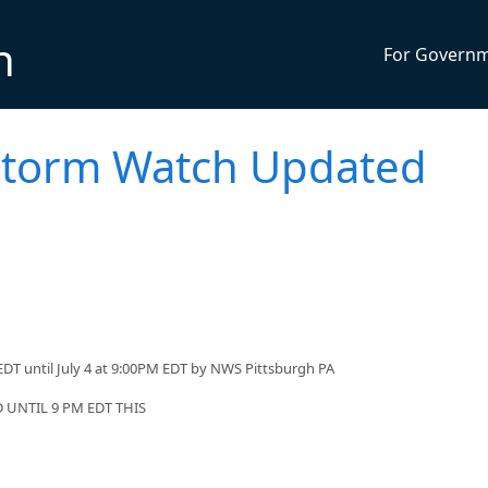
n
For Govern
storm Watch Updated
DT until July 4 at 9:00PM EDT by NWS Pittsburgh PA
UNTIL 9 PM EDT THIS