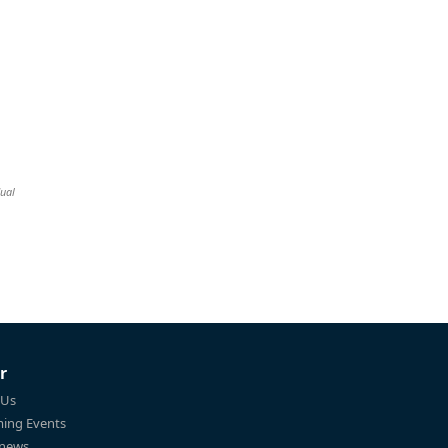
dual
r
 Us
ing Events
 news