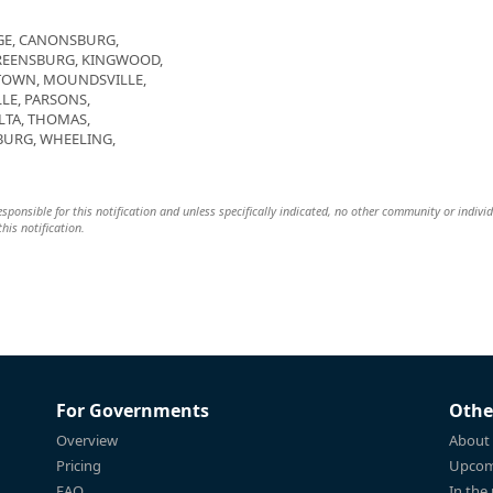
DGE, CANONSBURG,
GREENSBURG, KINGWOOD,
TOWN, MOUNDSVILLE,
LE, PARSONS,
ALTA, THOMAS,
URG, WHEELING,
 responsible for this notification and unless specifically indicated, no other community or indivi
this notification.
For Governments
Othe
Overview
About
Pricing
Upcom
FAQ
In the