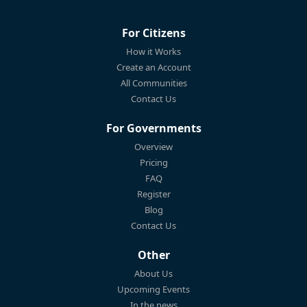
For Citizens
How it Works
Create an Account
All Communities
Contact Us
For Governments
Overview
Pricing
FAQ
Register
Blog
Contact Us
Other
About Us
Upcoming Events
In the news