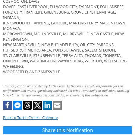
COSHOCTON, DAVIS,
DOVER, EAST LIVERPOOL, ELLWOOD CITY, FAIRMONT, FOLLANSBEE,
FORD CITY, FRANKLIN, GREENSBURG, GROVE CITY, HERMITAGE,
INDIANA,
KINGWOOD, KITTANNING, LATROBE, MARTINS FERRY, MASONTOWN,
MONACA,
MORGANTOWN, MOUNDSVILLE, MURRYSVILLE, NEW CASTLE, NEW
KENSINGTON,
NEW MARTINSVILLE, NEW PHILADELPHIA, OIL CITY, PARSONS,
PITTSBURGH METRO AREA, PUNXSUTAWNEY, SALEM, SHARON,
ST. CLAIRSVILLE, STEUBENVILLE, TERRA ALTA, THOMAS, TIONESTA,
UNIONTOWN, WASHINGTON, WAYNESBURG, WEIRTON, WELLSBURG,
WHEELING,
WOODSFIELD, AND ZANESVILLE.
This notification was posted by Turtle Creek. Turtle Creek is solely responsible for this
notification and unless specifically indicated, no other community or individual utilizing
Savvy Citizen is sponsoring, responsible for, or endorsing this notification.
Back to Turtle Creek's Calendar
Share this Notification