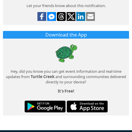
Let your friends know about this notification.
Download the App
Hey, did you know you can get event information and real-time
updates from
Turtle Creek
and surrounding communities delivered
directly to your device?
It's Free!