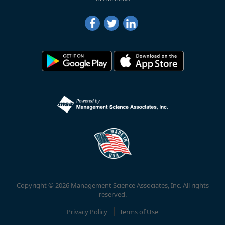
Copyright © 2026 Management Science Associates, Inc. All rights
reserved.
Privacy Policy
Terms of Use