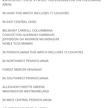
456 IN EFFECT UNTIL 9 PM EDT THIS EVENING FOR THE FOLLOWING
AREAS
IN OHIO THIS WATCH INCLUDES 11 COUNTIES
IN EAST CENTRAL OHIO
BELMONT CARROLL COLUMBIANA
COSHOCTON GUERNSEY HARRISON
JEFFERSON OH MONROE MUSKINGUM
NOBLE TUSCARAWAS
IN PENNSYLVANIA THIS WATCH INCLUDES 15 COUNTIES
IN NORTHWEST PENNSYLVANIA
FOREST MERCER VENANGO
IN SOUTHWEST PENNSYLVANIA
ALLEGHENY FAYETTE GREENE
WASHINGTON WESTMORELAND
IN WEST CENTRAL PENNSYLVANIA