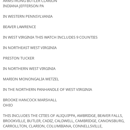
ARMSTRONG BUTLER CLARION
INDIANA JEFFERSON PA
IN WESTERN PENNSYLVANIA
BEAVER LAWRENCE
IN WEST VIRGINIA THIS WATCH INCLUDES 9 COUNTIES
IN NORTHEAST WEST VIRGINIA
PRESTON TUCKER
IN NORTHERN WEST VIRGINIA
MARION MONONGALIA WETZEL
IN THE NORTHERN PANHANDLE OF WEST VIRGINIA
BROOKE HANCOCK MARSHALL
OHIO
THIS INCLUDES THE CITIES OF ALIQUIPPA, AMBRIDGE, BEAVER FALLS,
BROOKVILLE, BUTLER, CADIZ, CALDWELL, CAMBRIDGE, CANONSBURG,
CARROLLTON, CLARION, COLUMBIANA, CONNELLSVILLE,