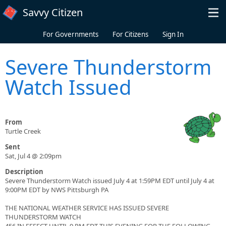
Skip to main content
Savvy Citizen
For Governments
For Citizens
Sign In
Severe Thunderstorm
Watch Issued
From
Turtle Creek
Sent
Sat, Jul 4 @ 2:09pm
Description
Severe Thunderstorm Watch issued July 4 at 1:59PM EDT until July 4 at
9:00PM EDT by NWS Pittsburgh PA
THE NATIONAL WEATHER SERVICE HAS ISSUED SEVERE
THUNDERSTORM WATCH