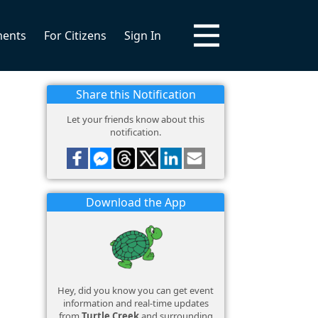
ments
For Citizens
Sign In
Share this Notification
Let your friends know about this
notification.
Download the App
Hey, did you know you can get event
information and real-time updates
from
Turtle Creek
and surrounding