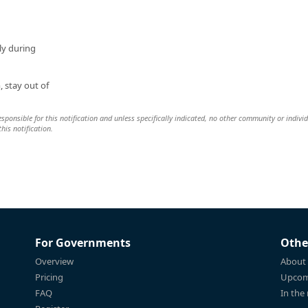
tly during
, stay out of
 responsible for this notification and unless specifically indicated, no other community or indivi
this notification.
For Governments
Othe
Overview
About
Pricing
Upcom
FAQ
In the