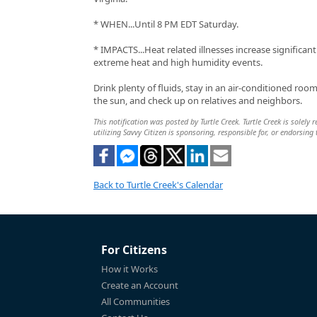
* WHEN...Until 8 PM EDT Saturday.
* IMPACTS...Heat related illnesses increase significan
extreme heat and high humidity events.
Drink plenty of fluids, stay in an air-conditioned room
the sun, and check up on relatives and neighbors.
This notification was posted by Turtle Creek. Turtle Creek is solely
utilizing Savvy Citizen is sponsoring, responsible for, or endorsing 
Back to Turtle Creek's Calendar
For Citizens
How it Works
Create an Account
All Communities