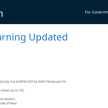
n
For Govern
arning Updated
til July 4 at 8:00PM EDT by NWS Pittsburgh PA
values up to 102.
and western
ndle of West