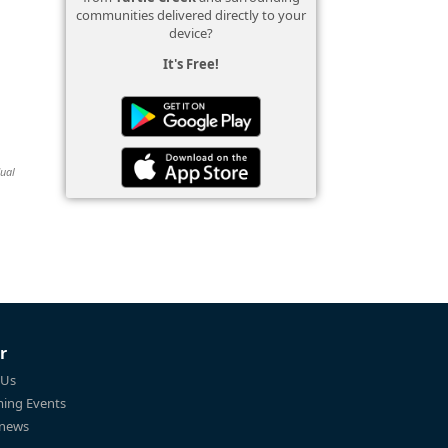
communities delivered directly to your
device?
It's Free!
dual
r
 Us
ing Events
 news