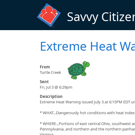
Skip to main content
Savvy Citize
Extreme Heat W
From
Turtle Creek
Sent
Fri, Jul 3 @ 6:29pm
Description
Extreme Heat Warning issued July 3 at 6:15PM EDT un
* WHAT...Dangerously hot conditions with heat index 
* WHERE...Portions of east central Ohio, southwest 
Pennsylvania, and northern and the northern panha
Virginia.