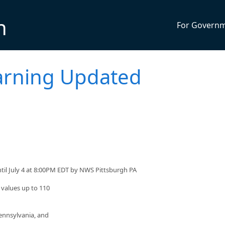
n
For Govern
arning Updated
til July 4 at 8:00PM EDT by NWS Pittsburgh PA
 values up to 110
ennsylvania, and