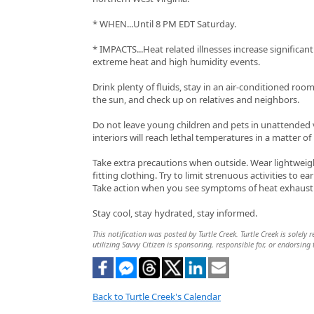
* WHEN...Until 8 PM EDT Saturday.
* IMPACTS...Heat related illnesses increase significan
extreme heat and high humidity events.
Drink plenty of fluids, stay in an air-conditioned room
the sun, and check up on relatives and neighbors.
Do not leave young children and pets in unattended v
interiors will reach lethal temperatures in a matter of
Take extra precautions when outside. Wear lightweig
fitting clothing. Try to limit strenuous activities to e
Take action when you see symptoms of heat exhausti
Stay cool, stay hydrated, stay informed.
This notification was posted by Turtle Creek. Turtle Creek is solely
utilizing Savvy Citizen is sponsoring, responsible for, or endorsing 
Back to Turtle Creek's Calendar