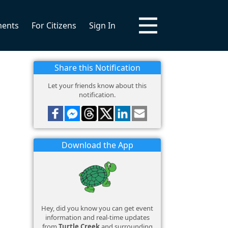
ments
For Citizens
Sign In
Share this Notification
Let your friends know about this
notification.
Download the App
Hey, did you know you can get event
information and real-time updates
from
Turtle Creek
and surrounding