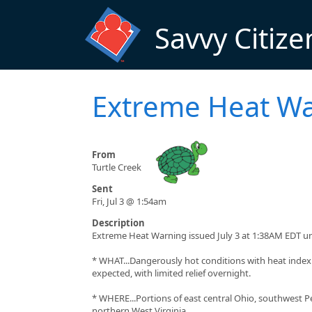
Skip to main content
Savvy Citize
Extreme Heat W
From
Turtle Creek
Sent
Fri, Jul 3 @ 1:54am
Description
Extreme Heat Warning issued July 3 at 1:38AM EDT un
* WHAT...Dangerously hot conditions with heat index
expected, with limited relief overnight.
* WHERE...Portions of east central Ohio, southwest P
northern West Virginia.