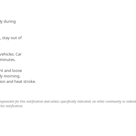
tly during
, stay out of
ehicles. Car
 minutes.
ht and loose
arly morning.
on and heat stroke.
 responsible for this notification and unless specifically indicated, no other community or indivi
this notification.