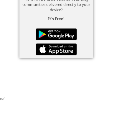
communities delivered directly to your
device?
It's Free!
dual