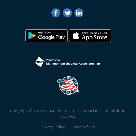
Copyright © 2026 Management Science Associates, Inc. All rights
reserved.
Privacy Policy
Terms of Use