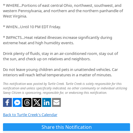
* WHERE...Portions of east central Ohio, northwest, southwest, and
western Pennsylvania, and northern and the northern panhandle of
West Virginia.
* WHEN...Until 10 PM EDT Friday.
* IMPACTS...Heat related illnesses increase significantly during
extreme heat and high humidity events.
Drink plenty of fluids, stay in an air-conditioned room, stay out of
the sun, and check up on relatives and neighbors.
Do not leave young children and pets in unattended vehicles. Car
interiors will reach lethal temperatures in a matter of minutes.
This notification was posted by Turtle Creek. Turtle Creek is solely responsible for this
notification and unless specifically indicated, no other community or individual utilizing
Savvy Citizen is sponsoring, responsible for, or endorsing this notification.
Back to Turtle Creek's Calendar
Share this Notification