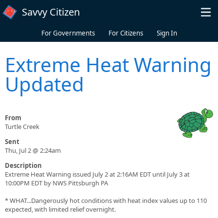
Skip to main content
Savvy Citizen
For Governments
For Citizens
Sign In
Extreme Heat Warning
Updated
From
Turtle Creek
Sent
Thu, Jul 2 @ 2:24am
Description
Extreme Heat Warning issued July 2 at 2:16AM EDT until July 3 at
10:00PM EDT by NWS Pittsburgh PA
* WHAT...Dangerously hot conditions with heat index values up to 110
expected, with limited relief overnight.