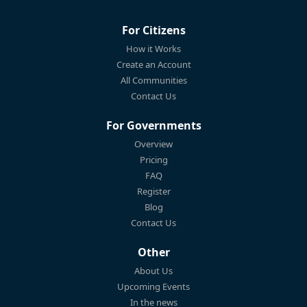
For Citizens
How it Works
Create an Account
All Communities
Contact Us
For Governments
Overview
Pricing
FAQ
Register
Blog
Contact Us
Other
About Us
Upcoming Events
In the news