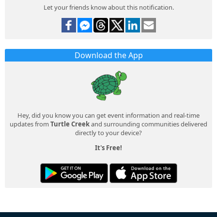
Let your friends know about this notification.
Download the App
Hey, did you know you can get event information and real-time
updates from
Turtle Creek
and surrounding communities delivered
directly to your device?
It's Free!