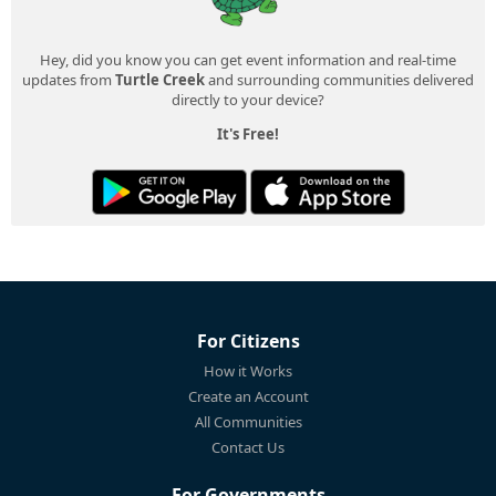
Hey, did you know you can get event information and real-time
updates from
Turtle Creek
and surrounding communities delivered
directly to your device?
It's Free!
For Citizens
How it Works
Create an Account
All Communities
Contact Us
For Governments