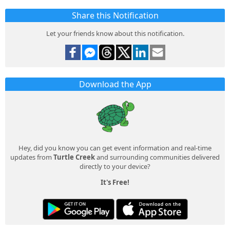
Share this Notification
Let your friends know about this notification.
Download the App
Hey, did you know you can get event information and real-time
updates from
Turtle Creek
and surrounding communities delivered
directly to your device?
It's Free!