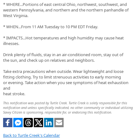
* WHERE...Portions of east central Ohio, northwest, southwest, and
western Pennsylvania, and northern and the northern panhandle of
West Virginia.
* WHEN...From 11 AM Tuesday to 10 PM EDT Friday.
* IMPACTS...Hot temperatures and high humidity may cause heat
illnesses.
Drink plenty of fluids, stay in an air-conditioned room, stay out of
the sun, and check up on relatives and neighbors.
Take extra precautions when outside. Wear lightweight and loose
fitting clothing. Try to limit strenuous activities to early morning
or evening. Take action when you see symptoms of heat exhaustion
and
heat stroke.
This notification was posted by Turtle Creek. Turtle Creek is solely responsible for this
notification and unless specifically indicated, no other community or individual utilizing
Savvy Citizen is sponsoring, responsible for, or endorsing this notification.
Back to Turtle Creek's Calendar