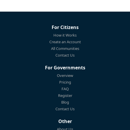
For Citizens
How it Works
Create an Account
All Communities
Contact Us
For Governments
Overview
Pricing
FAQ
Register
Blog
Contact Us
Other
About Us