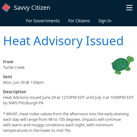
Skip to main content
Savvy Citizen
For Governments
For Citizens
Sign In
Heat Advisory Issued
From
Turtle Creek
Sent
Mon, Jun 29 @ 1:03pm
Description
Heat Advisory issued June 29 at 12:53PM EDT until July 3 at 10:00PM EDT
by NWS Pittsburgh PA
* WHAT...Heat index values from the afternoon into the early evening
each day will range from 98 to 105 degrees. Impacts will continue
with warm and muggy conditions each night, with minimum
temperatures in the lower to mid 70s.