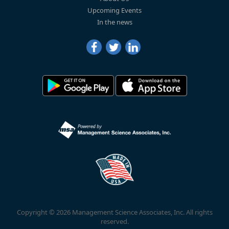
Upcoming Events
In the news
Copyright © 2026 Management Science Associates, Inc. All rights
reserved.