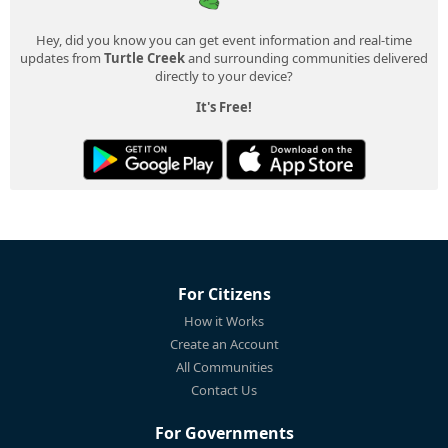
Hey, did you know you can get event information and real-time
updates from
Turtle Creek
and surrounding communities delivered
directly to your device?
It's Free!
For Citizens
How it Works
Create an Account
All Communities
Contact Us
For Governments