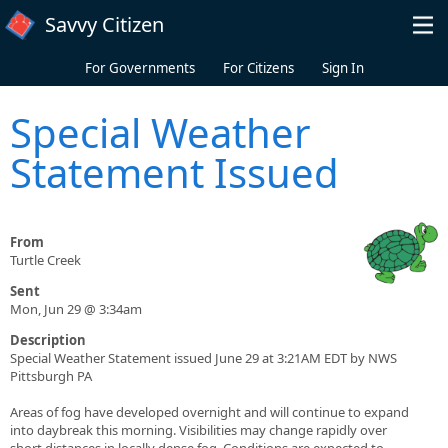
Skip to main content
Savvy Citizen
For Governments
For Citizens
Sign In
Special Weather
Statement Issued
From
Turtle Creek
Sent
Mon, Jun 29 @ 3:34am
Description
Special Weather Statement issued June 29 at 3:21AM EDT by NWS
Pittsburgh PA
Areas of fog have developed overnight and will continue to expand
into daybreak this morning. Visibilities may change rapidly over