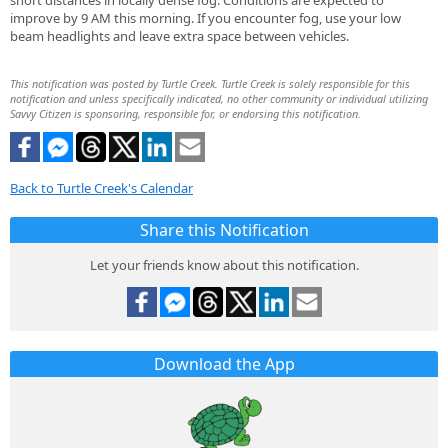
short distances in locally dense fog. Conditions are expected to
improve by 9 AM this morning. If you encounter fog, use your low
beam headlights and leave extra space between vehicles.
This notification was posted by Turtle Creek. Turtle Creek is solely responsible for this
notification and unless specifically indicated, no other community or individual utilizing
Savvy Citizen is sponsoring, responsible for, or endorsing this notification.
Back to Turtle Creek's Calendar
Share this Notification
Let your friends know about this notification.
Download the App