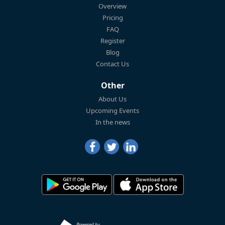
Overview
Pricing
FAQ
Register
Blog
Contact Us
Other
About Us
Upcoming Events
In the news