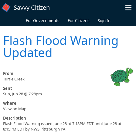
Skip to main content
Savvy Citizen
For Governments
For Citizens
Sign In
Flash Flood Warning
Updated
From
Turtle Creek
Sent
Sun, Jun 28 @ 7:28pm
Where
View on Map
Description
Flash Flood Warning issued June 28 at 7:18PM EDT until June 28 at
8:15PM EDT by NWS Pittsburgh PA