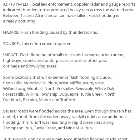
At 718 PM EDT, local law enforcement, doppler radar and gauge reports
indicated thunderstorms produced heavy rain across the warned area.
Between 1.5 and 2.5 inches of rain have fallen. Flash flooding is
already occurring.
HAZARD...Flash flooding caused by thunderstorms.
SOURCE...Law enforcement reported.
IMPACT...Flash flooding of small creeks and streams, urban areas,
highways, streets and underpasses as well as other poor
drainage and low-lying areas.
Some locations that will experience flash flooding include...
Penn Hills, Monroeville, Plum, West Mifflin, Murrysville,
Wilkinsburg, Munhall, North Versailles, Swissvale, White Oak,
Forest Hills, Wilkins Township, Duquesne, Turtle Creek, North
Braddock, Pitcairn, Manor and Trafford.
Several roads were flooded across the area. Even though the rain has
ended, runoff from the earlier heavy rainfall could cause additional
flooding. This runoff was resulting in rapid creek rises along
Thompson Run, Turtle Creek, and Nine Mile Run.
Turn around, don't drown when encountering flooded roads. Most