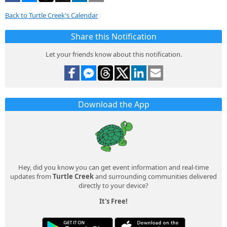
Back to Turtle Creek's Calendar
Share this Notification
Let your friends know about this notification.
Download the App
Hey, did you know you can get event information and real-time
updates from
Turtle Creek
and surrounding communities delivered
directly to your device?
It's Free!