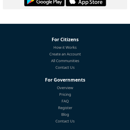
For Citizens
How it Works
Create an Account
All Communities
Contact Us
For Governments
Overview
Pricing
FAQ
Register
Blog
Contact Us