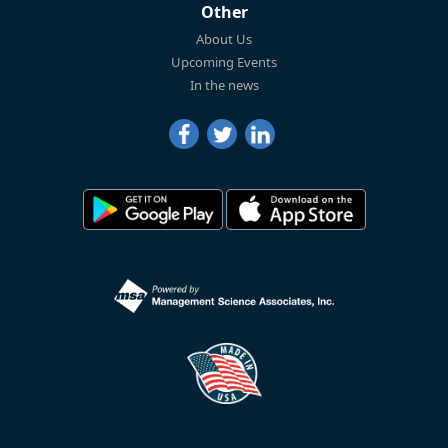
Other
About Us
Upcoming Events
In the news