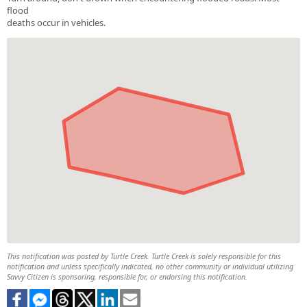
flood
deaths occur in vehicles.
This notification was posted by Turtle Creek. Turtle Creek is solely responsible for this
notification and unless specifically indicated, no other community or individual utilizing
Savvy Citizen is sponsoring, responsible for, or endorsing this notification.