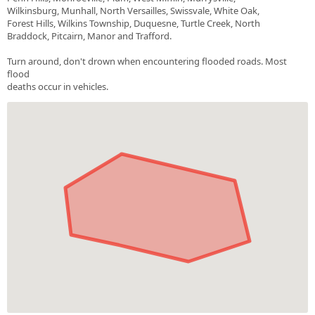
Wilkinsburg, Munhall, North Versailles, Swissvale, White Oak,
Forest Hills, Wilkins Township, Duquesne, Turtle Creek, North
Braddock, Pitcairn, Manor and Trafford.
Turn around, don't drown when encountering flooded roads. Most
flood
deaths occur in vehicles.