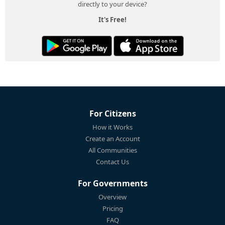
directly to your device?
It's Free!
For Citizens
How it Works
Create an Account
All Communities
Contact Us
For Governments
Overview
Pricing
FAQ