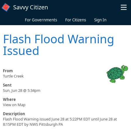
Skip to main content
Savvy Citizen
For Governments
For Citizens
Sign In
Flash Flood Warning
Issued
From
Turtle Creek
Sent
Sun, Jun 28 @ 5:34pm
Where
View on Map
Description
Flash Flood Warning issued June 28 at 5:22PM EDT until June 28 at
8:15PM EDT by NWS Pittsburgh PA