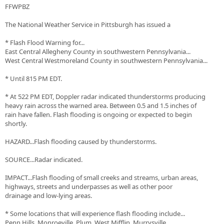
FFWPBZ
The National Weather Service in Pittsburgh has issued a
* Flash Flood Warning for...
East Central Allegheny County in southwestern Pennsylvania...
West Central Westmoreland County in southwestern Pennsylvania...
* Until 815 PM EDT.
* At 522 PM EDT, Doppler radar indicated thunderstorms producing
heavy rain across the warned area. Between 0.5 and 1.5 inches of
rain have fallen. Flash flooding is ongoing or expected to begin
shortly.
HAZARD...Flash flooding caused by thunderstorms.
SOURCE...Radar indicated.
IMPACT...Flash flooding of small creeks and streams, urban areas,
highways, streets and underpasses as well as other poor
drainage and low-lying areas.
* Some locations that will experience flash flooding include...
Penn Hills, Monroeville, Plum, West Mifflin, Murrysville,