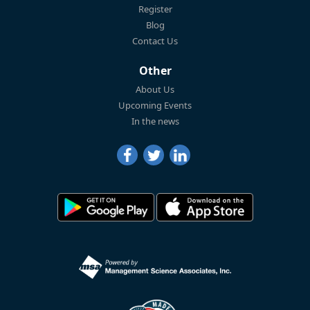
Register
Blog
Contact Us
Other
About Us
Upcoming Events
In the news