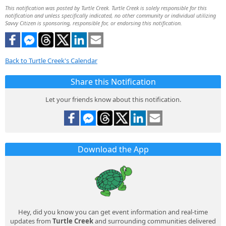
This notification was posted by Turtle Creek. Turtle Creek is solely responsible for this
notification and unless specifically indicated, no other community or individual utilizing
Savvy Citizen is sponsoring, responsible for, or endorsing this notification.
Back to Turtle Creek's Calendar
Share this Notification
Let your friends know about this notification.
Download the App
Hey, did you know you can get event information and real-time
updates from
Turtle Creek
and surrounding communities delivered