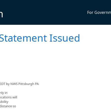
n
For Govern
 Statement Issued
 EDT by NWS Pittsburgh PA
ly in
cations will
ibility
 distance so