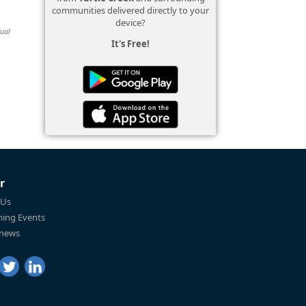
communities delivered directly to your
device?
dual
It's Free!
r
 Us
ing Events
 news