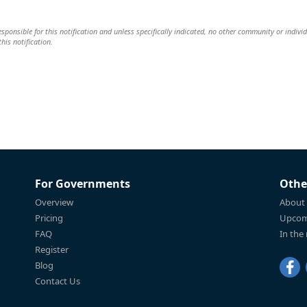
 responsible for this notification and unless specifically indicated, no other community or indivi
this notification.
For Governments
Othe
Overview
About
Pricing
Upcom
FAQ
In the
Register
Blog
Contact Us