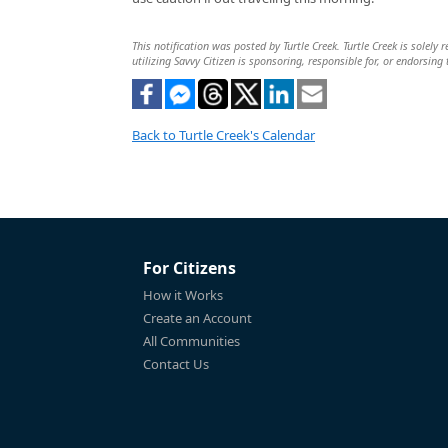
This notification was posted by Turtle Creek. Turtle Creek is solely
utilizing Savvy Citizen is sponsoring, responsible for, or endorsing 
Back to Turtle Creek's Calendar
For Citizens
How it Works
Create an Account
All Communities
Contact Us