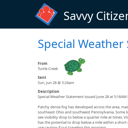
Skip to main content
Savvy Citize
Special Weather
From
Turtle Creek
Sent
Sun, Jun 28 @ 5:24am
Description
Special Weather Statement issued June 28 at 5:16AM
Patchy dense fog has developed across the area, main
southeast Ohio and southwest Pennsylvania. Some lo
see visibility drop to below a quarter mile at times. Vis
has the potential to drop below a mile within a short
use caution if out traveling this morning.