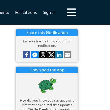
ments
For Citizens
Sign In
Share this Notification
Let your friends know about this
notification.
Download the App
Hey, did you know you can get event
information and real-time updates
from
Turtle Creek
and surrounding