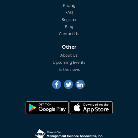
Pricing
FAQ
Register
Blog
Contact Us
Other
About Us
Upcoming Events
In the news