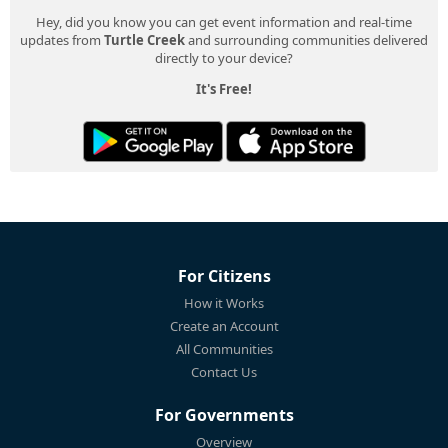
Hey, did you know you can get event information and real-time
updates from
Turtle Creek
and surrounding communities delivered
directly to your device?
It's Free!
For Citizens
How it Works
Create an Account
All Communities
Contact Us
For Governments
Overview