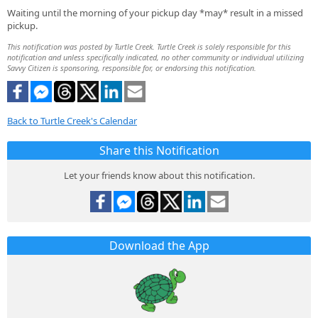
Waiting until the morning of your pickup day *may* result in a missed
pickup.
This notification was posted by Turtle Creek. Turtle Creek is solely responsible for this
notification and unless specifically indicated, no other community or individual utilizing
Savvy Citizen is sponsoring, responsible for, or endorsing this notification.
Back to Turtle Creek's Calendar
Share this Notification
Let your friends know about this notification.
Download the App