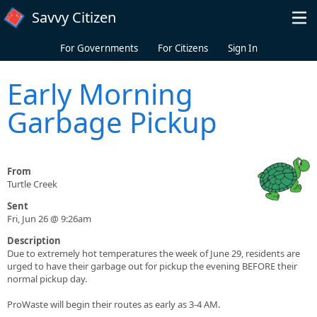
Skip to main content
Savvy Citizen
For Governments
For Citizens
Sign In
Early Morning
Garbage Pickup
From
Turtle Creek
Sent
Fri, Jun 26 @ 9:26am
Description
Due to extremely hot temperatures the week of June 29, residents are
urged to have their garbage out for pickup the evening BEFORE their
normal pickup day.
ProWaste will begin their routes as early as 3-4 AM.