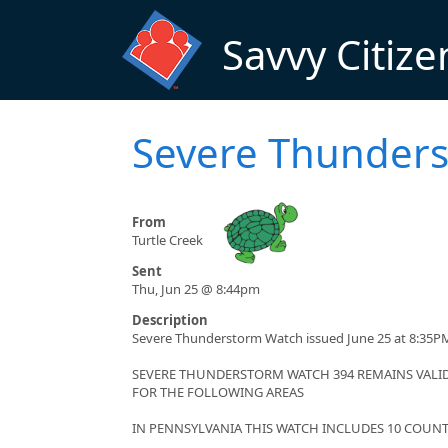
Skip to main content
Savvy Citize
Severe Thunder
From
Turtle Creek
Sent
Thu, Jun 25 @ 8:44pm
Description
Severe Thunderstorm Watch issued June 25 at 8:35PM
SEVERE THUNDERSTORM WATCH 394 REMAINS VALID 
FOR THE FOLLOWING AREAS
IN PENNSYLVANIA THIS WATCH INCLUDES 10 COUNT