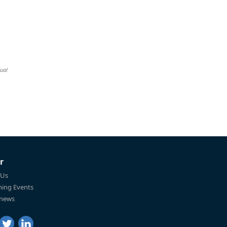
dual
r
 Us
ing Events
 news