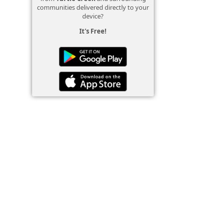
communities delivered directly to your
device?
It's Free!