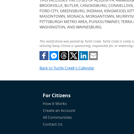
THIS INCLUDES THE CITIES OF ALIQUIPPA, AMBRIDGE
BROOKVILLE, BUTLER, CANONSBURG, CONNELLSVIL
FORD CITY, GREENSBURG, INDIANA, KINGWOOD, KIT
MASONTOWN, MONACA, MORGANTOWN, MURRYSVIL
PITTSBURGH METRO AREA, PUNXSUTAWNEY, TERRA
WASHINGTON, AND WAYNESBURG.
This notification was posted by Turtle Creek. Turtle Creek is solely
utilizing Savvy Citizen is sponsoring, responsible for, or endorsing 
Back to Turtle Creek's Calendar
For Citizens
How it Works
Create an Account
All Communities
Contact Us