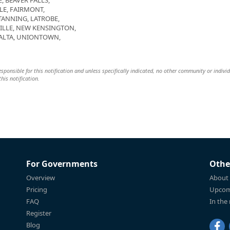
, BEAVER FALLS,
LE, FAIRMONT,
TANNING, LATROBE,
LE, NEW KENSINGTON,
 ALTA, UNIONTOWN,
 responsible for this notification and unless specifically indicated, no other community or indivi
this notification.
For Governments
Othe
Overview
About
Pricing
Upcom
FAQ
In the
Register
Blog