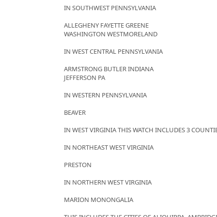
IN SOUTHWEST PENNSYLVANIA
ALLEGHENY FAYETTE GREENE
WASHINGTON WESTMORELAND
IN WEST CENTRAL PENNSYLVANIA
ARMSTRONG BUTLER INDIANA
JEFFERSON PA
IN WESTERN PENNSYLVANIA
BEAVER
IN WEST VIRGINIA THIS WATCH INCLUDES 3 COUNTI
IN NORTHEAST WEST VIRGINIA
PRESTON
IN NORTHERN WEST VIRGINIA
MARION MONONGALIA