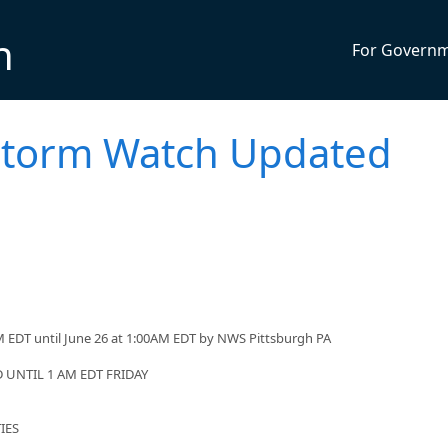
n
For Govern
storm Watch Updated
 EDT until June 26 at 1:00AM EDT by NWS Pittsburgh PA
UNTIL 1 AM EDT FRIDAY
IES