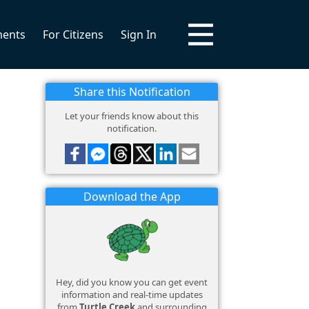
ments
For Citizens
Sign In
Share this Notification
Let your friends know about this
notification.
Download the App
Hey, did you know you can get event
information and real-time updates
from
Turtle Creek
and surrounding