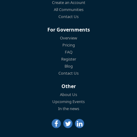
Create an Account
All Communities
Contact Us
For Governments
Overview
Pricing
FAQ
Register
Blog
Contact Us
Other
About Us
Upcoming Events
In the news