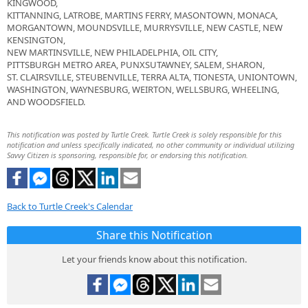
KINGWOOD,
KITTANNING, LATROBE, MARTINS FERRY, MASONTOWN, MONACA,
MORGANTOWN, MOUNDSVILLE, MURRYSVILLE, NEW CASTLE, NEW
KENSINGTON,
NEW MARTINSVILLE, NEW PHILADELPHIA, OIL CITY,
PITTSBURGH METRO AREA, PUNXSUTAWNEY, SALEM, SHARON,
ST. CLAIRSVILLE, STEUBENVILLE, TERRA ALTA, TIONESTA, UNIONTOWN,
WASHINGTON, WAYNESBURG, WEIRTON, WELLSBURG, WHEELING,
AND WOODSFIELD.
This notification was posted by Turtle Creek. Turtle Creek is solely responsible for this
notification and unless specifically indicated, no other community or individual utilizing
Savvy Citizen is sponsoring, responsible for, or endorsing this notification.
Back to Turtle Creek's Calendar
Share this Notification
Let your friends know about this notification.