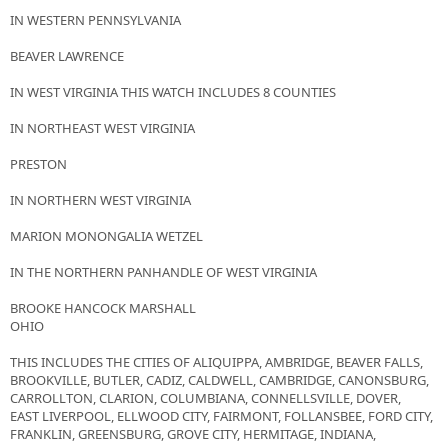
IN WESTERN PENNSYLVANIA
BEAVER LAWRENCE
IN WEST VIRGINIA THIS WATCH INCLUDES 8 COUNTIES
IN NORTHEAST WEST VIRGINIA
PRESTON
IN NORTHERN WEST VIRGINIA
MARION MONONGALIA WETZEL
IN THE NORTHERN PANHANDLE OF WEST VIRGINIA
BROOKE HANCOCK MARSHALL
OHIO
THIS INCLUDES THE CITIES OF ALIQUIPPA, AMBRIDGE, BEAVER FALLS,
BROOKVILLE, BUTLER, CADIZ, CALDWELL, CAMBRIDGE, CANONSBURG,
CARROLLTON, CLARION, COLUMBIANA, CONNELLSVILLE, DOVER,
EAST LIVERPOOL, ELLWOOD CITY, FAIRMONT, FOLLANSBEE, FORD CITY,
FRANKLIN, GREENSBURG, GROVE CITY, HERMITAGE, INDIANA,