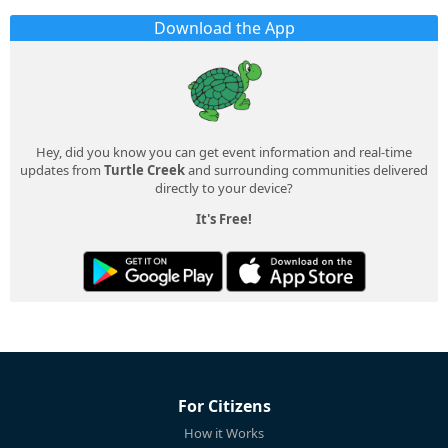
Download the App
Hey, did you know you can get event information and real-time
updates from
Turtle Creek
and surrounding communities delivered
directly to your device?
It's Free!
For Citizens
How it Works