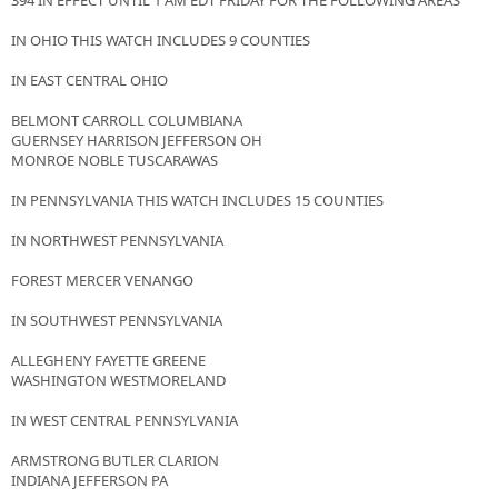
394 IN EFFECT UNTIL 1 AM EDT FRIDAY FOR THE FOLLOWING AREAS
IN OHIO THIS WATCH INCLUDES 9 COUNTIES
IN EAST CENTRAL OHIO
BELMONT CARROLL COLUMBIANA
GUERNSEY HARRISON JEFFERSON OH
MONROE NOBLE TUSCARAWAS
IN PENNSYLVANIA THIS WATCH INCLUDES 15 COUNTIES
IN NORTHWEST PENNSYLVANIA
FOREST MERCER VENANGO
IN SOUTHWEST PENNSYLVANIA
ALLEGHENY FAYETTE GREENE
WASHINGTON WESTMORELAND
IN WEST CENTRAL PENNSYLVANIA
ARMSTRONG BUTLER CLARION
INDIANA JEFFERSON PA