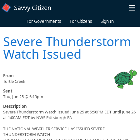
Skip to main content
Savvy Citizen
For Governments
For Citizens
Sign In
Severe Thunderstorm
Watch Issued
From
Turtle Creek
Sent
Thu, Jun 25 @ 6:19pm
Description
Severe Thunderstorm Watch issued June 25 at 5:56PM EDT until June 26
at 1:00AM EDT by NWS Pittsburgh PA
THE NATIONAL WEATHER SERVICE HAS ISSUED SEVERE
THUNDERSTORM WATCH