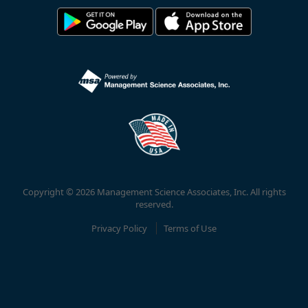
Copyright © 2026 Management Science Associates, Inc. All rights
reserved.
Privacy Policy
Terms of Use