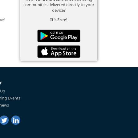
communities delivered directly to your
device?
It's Free!
dual
r
 Us
ing Events
 news