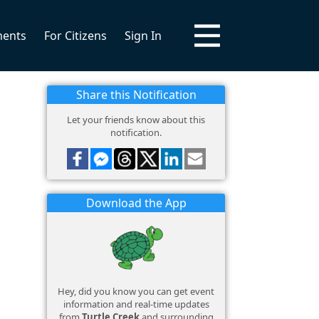
ments
For Citizens
Sign In
Share this Notification
Let your friends know about this
notification.
Download the App
Hey, did you know you can get event
information and real-time updates
from
Turtle Creek
and surrounding