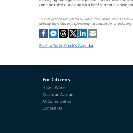
can't be ruled out along with brief torrential downpo
This notification was posted by Turtle Creek. Turtle Creek is solely
utilizing Savvy Citizen is sponsoring, responsible for, or endorsing 
Back to Turtle Creek's Calendar
For Citizens
How it Works
Create an Account
All Communities
Contact Us