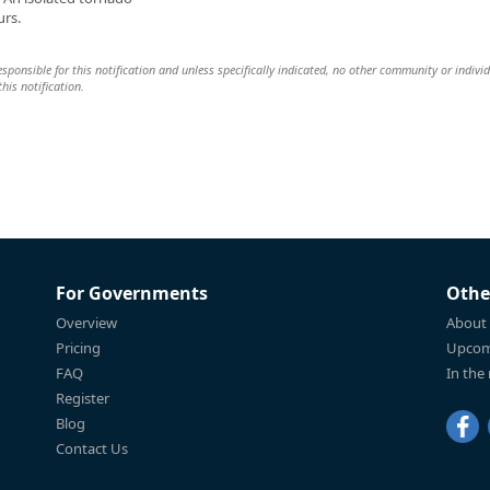
urs.
 responsible for this notification and unless specifically indicated, no other community or indivi
this notification.
For Governments
Othe
Overview
About
Pricing
Upcom
FAQ
In the
Register
Blog
Contact Us