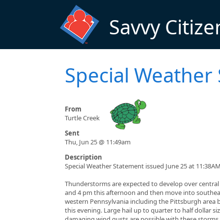
Skip to main content
Savvy Citize
Special Weather
From
Turtle Creek
Sent
Thu, Jun 25 @ 11:49am
Description
Special Weather Statement issued June 25 at 11:38A
Thunderstorms are expected to develop over centra
and 4 pm this afternoon and then move into southe
western Pennsylvania including the Pittsburgh area 
this evening. Large hail up to quarter to half dollar si
damaging wind gusts are possible with these storms.