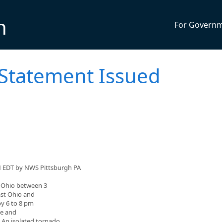
n
For Govern
 Statement Issued
M EDT by NWS Pittsburgh PA
l Ohio between 3
ast Ohio and
by 6 to 8 pm
ze and
 An isolated tornado