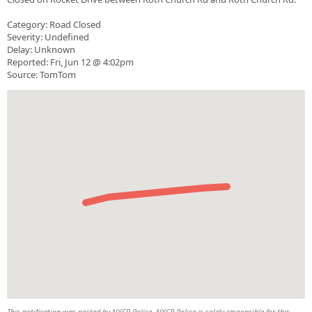
Category: Road Closed
Severity: Undefined
Delay: Unknown
Reported: Fri, Jun 12 @ 4:02pm
Source: TomTom
This notification was posted by NYCR Police. NYCR Police is solely responsible for this