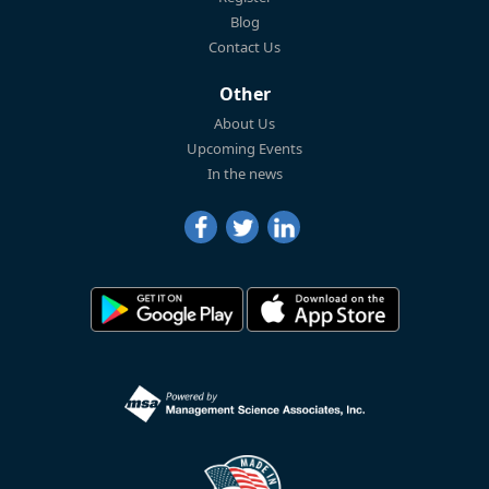
Blog
Contact Us
Other
About Us
Upcoming Events
In the news