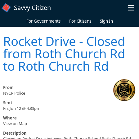
Skip to main content
Savvy Citizen
For Governments
For Citizens
Sign In
Rocket Drive - Closed
from Roth Church Rd
to Roth Church Rd
From
NYCR Police
Sent
Fri, Jun 12 @ 4:33pm
Where
View on Map
Description
Closed on Rocket Drive between Roth Church Rd and Roth Church Rd.