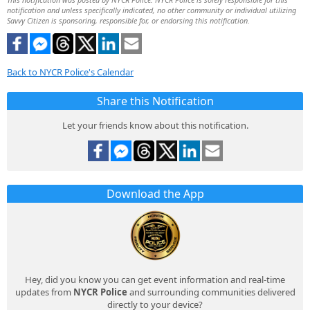
notification and unless specifically indicated, no other community or individual utilizing
Savvy Citizen is sponsoring, responsible for, or endorsing this notification.
Back to NYCR Police's Calendar
Share this Notification
Let your friends know about this notification.
Download the App
Hey, did you know you can get event information and real-time
updates from
NYCR Police
and surrounding communities delivered
directly to your device?