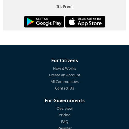
It's Free!
For Citizens
How it Works
Create an Account
All Communities
Contact Us
For Governments
Overview
Pricing
FAQ
Register