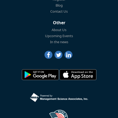
Blog
Contact Us
Other
About Us
Upcoming Events
In the news