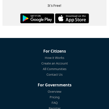
It's Free!
For Citizens
How it Works
Create an Account
All Communities
Contact Us
For Governments
Overview
Pricing
FAQ
Register