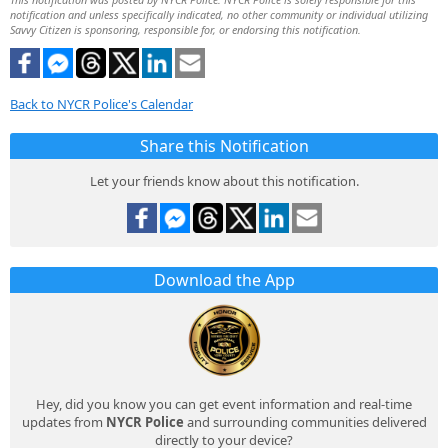
notification and unless specifically indicated, no other community or individual utilizing
Savvy Citizen is sponsoring, responsible for, or endorsing this notification.
Back to NYCR Police's Calendar
Share this Notification
Let your friends know about this notification.
Download the App
Hey, did you know you can get event information and real-time
updates from
NYCR Police
and surrounding communities delivered
directly to your device?