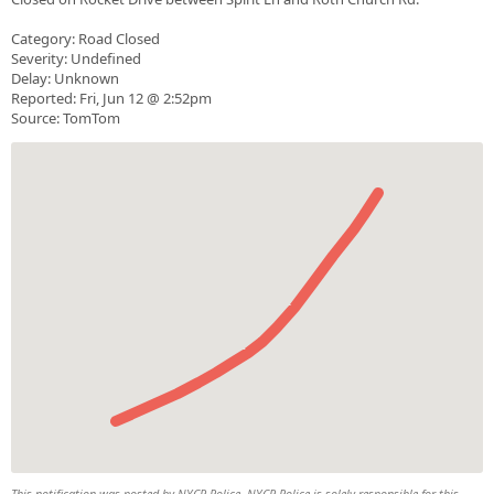
Category: Road Closed
Severity: Undefined
Delay: Unknown
Reported: Fri, Jun 12 @ 2:52pm
Source: TomTom
This notification was posted by NYCR Police. NYCR Police is solely responsible for this