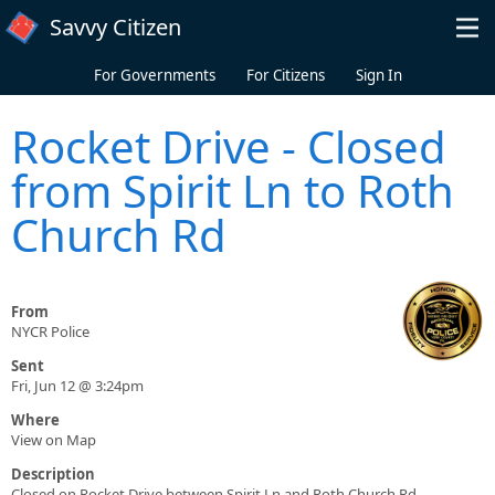
Skip to main content
Savvy Citizen
For Governments
For Citizens
Sign In
Rocket Drive - Closed
from Spirit Ln to Roth
Church Rd
From
NYCR Police
Sent
Fri, Jun 12 @ 3:24pm
Where
View on Map
Description
Closed on Rocket Drive between Spirit Ln and Roth Church Rd.