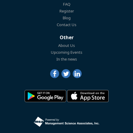
FAQ
Register
Blog
Contact Us
Other
About Us
Upcoming Events
In the news