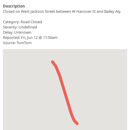
Description
Closed on West Jackson Street between W Hanover St and Bailey Aly.
Category: Road Closed
Severity: Undefined
Delay: Unknown
Reported: Fri, Jun 12 @ 11:50am
Source: TomTom