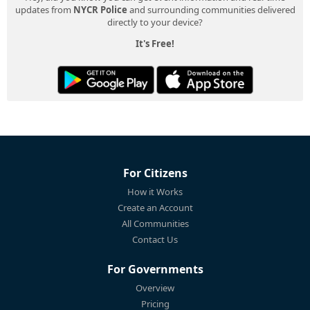
updates from
NYCR Police
and surrounding communities delivered
directly to your device?
It's Free!
For Citizens
How it Works
Create an Account
All Communities
Contact Us
For Governments
Overview
Pricing