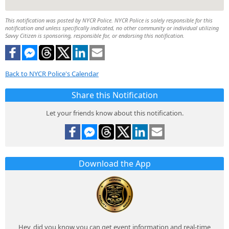
This notification was posted by NYCR Police. NYCR Police is solely responsible for this
notification and unless specifically indicated, no other community or individual utilizing
Savvy Citizen is sponsoring, responsible for, or endorsing this notification.
Back to NYCR Police's Calendar
Share this Notification
Let your friends know about this notification.
Download the App
Hey, did you know you can get event information and real-time