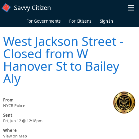
Skip to main content
Savvy Citizen
For Governments
For Citizens
Sign In
West Jackson Street -
Closed from W
Hanover St to Bailey
Aly
From
NYCR Police
Sent
Fri, Jun 12 @ 12:18pm
Where
View on Map