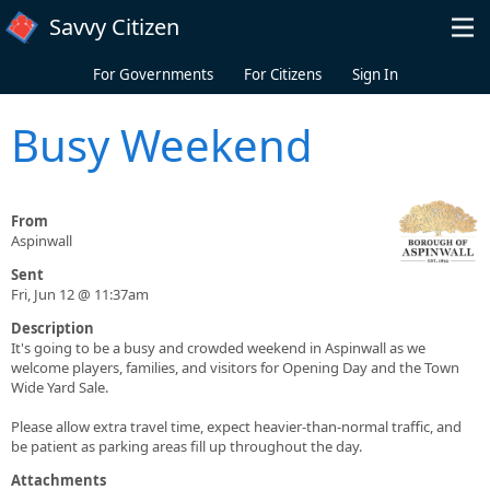
Skip to main content
Savvy Citizen
For Governments
For Citizens
Sign In
Busy Weekend
From
Aspinwall
Sent
Fri, Jun 12 @ 11:37am
Description
It's going to be a busy and crowded weekend in Aspinwall as we
welcome players, families, and visitors for Opening Day and the Town
Wide Yard Sale.
Please allow extra travel time, expect heavier-than-normal traffic, and
be patient as parking areas fill up throughout the day.
Attachments