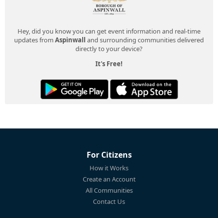
Hey, did you know you can get event information and real-time
updates from
Aspinwall
and surrounding communities delivered
directly to your device?
It's Free!
For Citizens
How it Works
Create an Account
All Communities
Contact Us