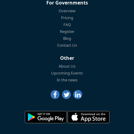
For Governments
Overview
Pricing
FAQ
Register
Blog
Contact Us
Other
About Us
Upcoming Events
In the news