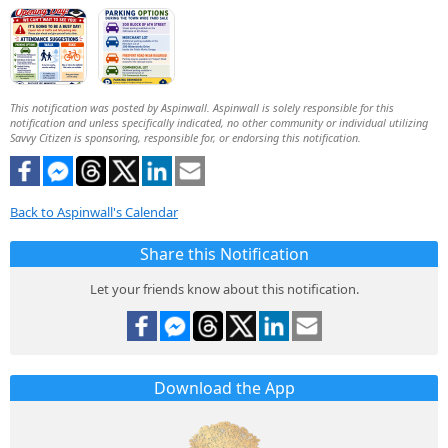
This notification was posted by Aspinwall. Aspinwall is solely responsible for this
notification and unless specifically indicated, no other community or individual utilizing
Savvy Citizen is sponsoring, responsible for, or endorsing this notification.
Back to Aspinwall's Calendar
Share this Notification
Let your friends know about this notification.
Download the App