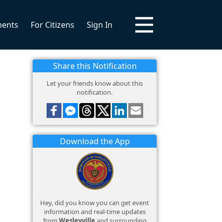
ments
For Citizens
Sign In
Share this Notification
Let your friends know about this
notification.
Download the App
Hey, did you know you can get event
information and real-time updates
from
Wesleyville
and surrounding