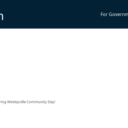
n
For Govern
uring Wesleyville Community Day!