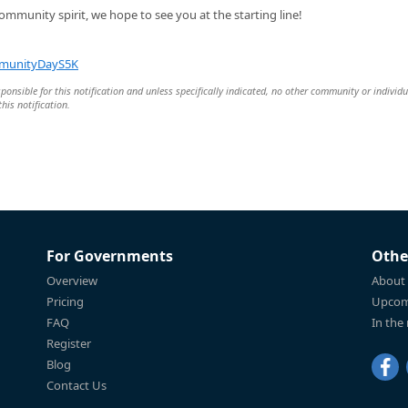
ommunity spirit, we hope to see you at the starting line!
ommunityDayS5K
esponsible for this notification and unless specifically indicated, no other community or individu
this notification.
For Governments
Othe
Overview
About
Pricing
Upcom
FAQ
In the
Register
Blog
Contact Us