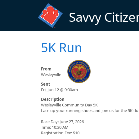
Skip to main content
Savvy Citize
5K Run
From
Wesleyville
Sent
Fri, Jun 12 @ 9:30am
Description
Wesleyville Community Day 5K
Lace up your running shoes and join us for the 5K d
Race Day: June 27, 2026
Time: 10:30 AM
Registration Fee: $10