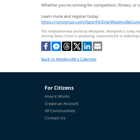
Whether you're running for competition, fitness, or c
Learn more and register today:
https://runsignup.com/Race/PA/Erie/WesleyvilleC
This notification was posted by Wesleyville. Wesleyville is solely r
utilizing Savvy Citizen is sponsoring, responsible for, or endorsing 
Back to Wesleyville's Calendar
For Citizens
How it Works
Create an Account
All Communities
Contact Us