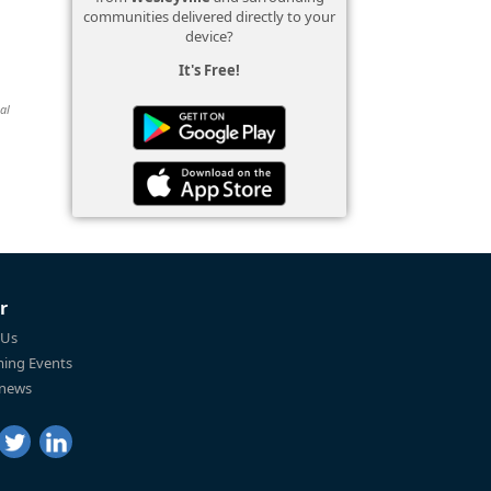
communities delivered directly to your
device?
It's Free!
al
r
 Us
ing Events
 news