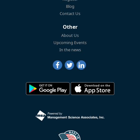
Blog
Contact Us
Other
About Us
Upcoming Events
In the news