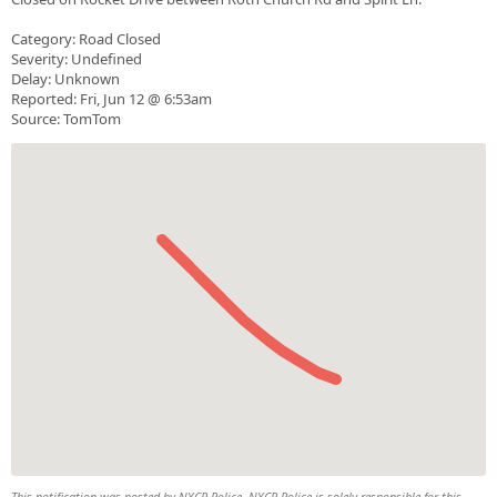
Category: Road Closed
Severity: Undefined
Delay: Unknown
Reported: Fri, Jun 12 @ 6:53am
Source: TomTom
This notification was posted by NYCR Police. NYCR Police is solely responsible for this