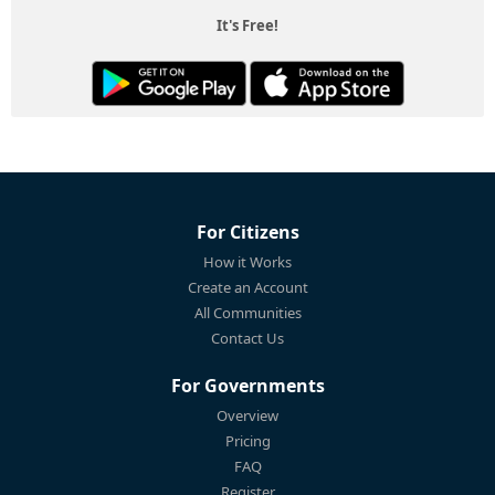
It's Free!
For Citizens
How it Works
Create an Account
All Communities
Contact Us
For Governments
Overview
Pricing
FAQ
Register