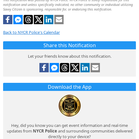
notification and unless specifically indicated, no other community or individual utilizing
Savvy Citizen is sponsoring, responsible for, or endorsing this notification.
Back to NYCR Police's Calendar
Share this Notification
Let your friends know about this notification.
Download the App
Hey, did you know you can get event information and real-time
updates from
NYCR Police
and surrounding communities delivered
directly to your device?