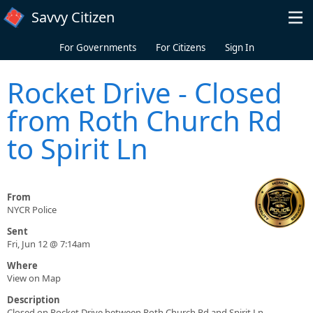
Skip to main content
Savvy Citizen
For Governments
For Citizens
Sign In
Rocket Drive - Closed
from Roth Church Rd
to Spirit Ln
From
NYCR Police
Sent
Fri, Jun 12 @ 7:14am
Where
View on Map
Description
Closed on Rocket Drive between Roth Church Rd and Spirit Ln.