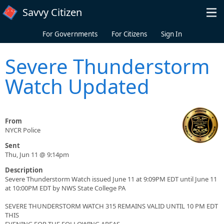
Skip to main content
Savvy Citizen
For Governments
For Citizens
Sign In
Severe Thunderstorm
Watch Updated
From
NYCR Police
Sent
Thu, Jun 11 @ 9:14pm
Description
Severe Thunderstorm Watch issued June 11 at 9:09PM EDT until June 11
at 10:00PM EDT by NWS State College PA
SEVERE THUNDERSTORM WATCH 315 REMAINS VALID UNTIL 10 PM EDT
THIS