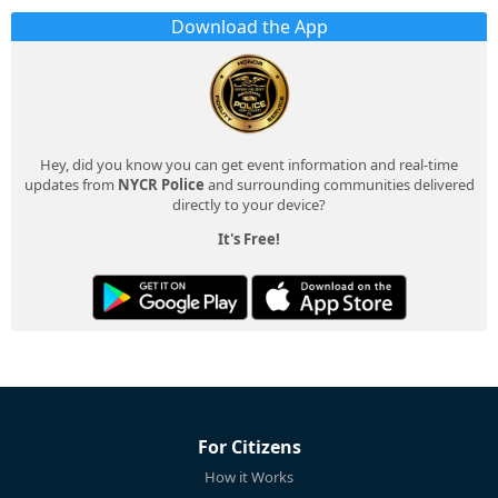
Download the App
Hey, did you know you can get event information and real-time
updates from
NYCR Police
and surrounding communities delivered
directly to your device?
It's Free!
For Citizens
How it Works