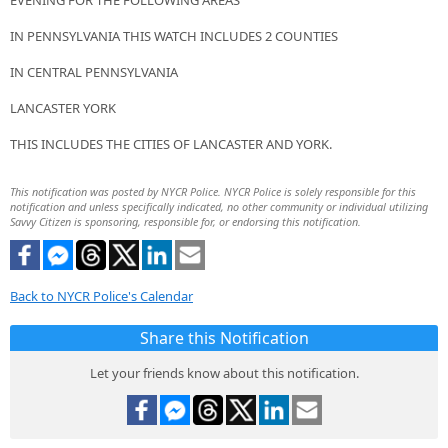
EVENING FOR THE FOLLOWING AREAS
IN PENNSYLVANIA THIS WATCH INCLUDES 2 COUNTIES
IN CENTRAL PENNSYLVANIA
LANCASTER YORK
THIS INCLUDES THE CITIES OF LANCASTER AND YORK.
This notification was posted by NYCR Police. NYCR Police is solely responsible for this
notification and unless specifically indicated, no other community or individual utilizing
Savvy Citizen is sponsoring, responsible for, or endorsing this notification.
Back to NYCR Police's Calendar
Share this Notification
Let your friends know about this notification.