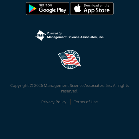
Copyright © 2026 Management Science Associates, Inc. All rights
reserved.
Privacy Policy
Terms of Use