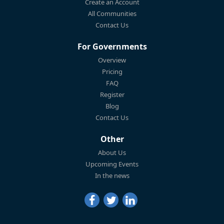
Create an Account
All Communities
Contact Us
For Governments
Overview
Pricing
FAQ
Register
Blog
Contact Us
Other
About Us
Upcoming Events
In the news