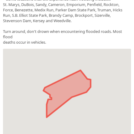
St. Marys, DuBois, Sandy, Cameron, Emporium, Penfield, Rockton,
Force, Benezette, Medix Run, Parker Dam State Park, Truman, Hicks
Run, S.B. Elliot State Park, Brandy Camp, Brockport, Sizerville,
Stevenson Dam, Kersey and Weedville.
Turn around, don't drown when encountering flooded roads. Most
flood
deaths occur in vehicles.