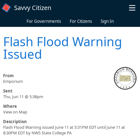
Skip to main content
Savvy Citizen
For Governments
For Citizens
Sign In
Flash Flood Warning
Issued
From
Emporium
Sent
Thu, Jun 11 @ 5:38pm
Where
View on Map
Description
Flash Flood Warning issued June 11 at 5:31PM EDT until June 11 at
8:30PM EDT by NWS State College PA