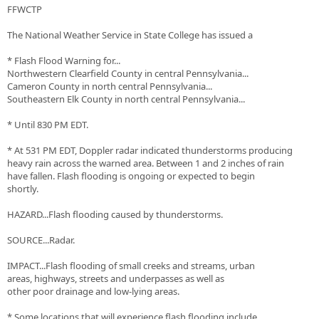
FFWCTP
The National Weather Service in State College has issued a
* Flash Flood Warning for...
Northwestern Clearfield County in central Pennsylvania...
Cameron County in north central Pennsylvania...
Southeastern Elk County in north central Pennsylvania...
* Until 830 PM EDT.
* At 531 PM EDT, Doppler radar indicated thunderstorms producing
heavy rain across the warned area. Between 1 and 2 inches of rain
have fallen. Flash flooding is ongoing or expected to begin
shortly.
HAZARD...Flash flooding caused by thunderstorms.
SOURCE...Radar.
IMPACT...Flash flooding of small creeks and streams, urban
areas, highways, streets and underpasses as well as
other poor drainage and low-lying areas.
* Some locations that will experience flash flooding include...