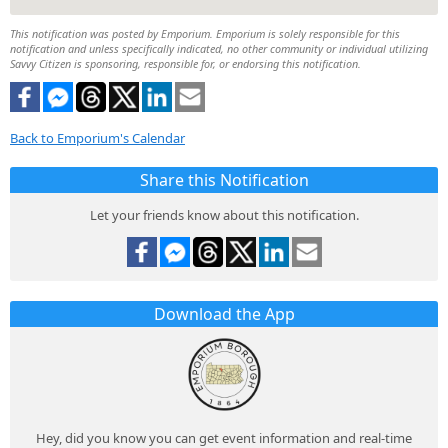
This notification was posted by Emporium. Emporium is solely responsible for this
notification and unless specifically indicated, no other community or individual utilizing
Savvy Citizen is sponsoring, responsible for, or endorsing this notification.
Back to Emporium's Calendar
Share this Notification
Let your friends know about this notification.
Download the App
Hey, did you know you can get event information and real-time