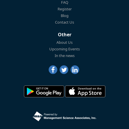
FAQ
Register
Blog
Contact Us
Other
About Us
Upcoming Events
In the news