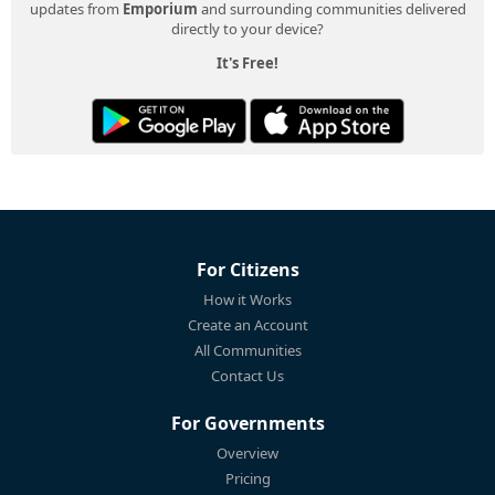
updates from
Emporium
and surrounding communities delivered
directly to your device?
It's Free!
For Citizens
How it Works
Create an Account
All Communities
Contact Us
For Governments
Overview
Pricing