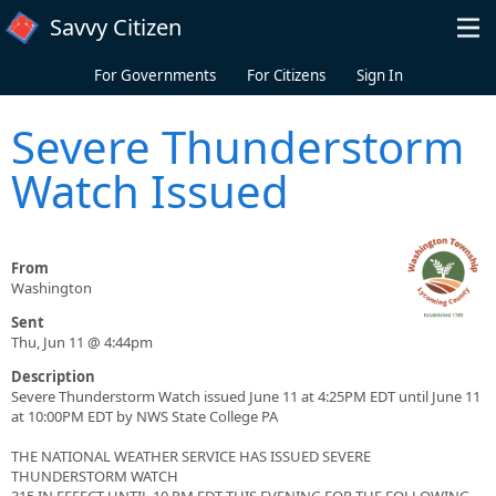
Skip to main content
Savvy Citizen
For Governments
For Citizens
Sign In
Severe Thunderstorm
Watch Issued
From
Washington
Sent
Thu, Jun 11 @ 4:44pm
Description
Severe Thunderstorm Watch issued June 11 at 4:25PM EDT until June 11
at 10:00PM EDT by NWS State College PA
THE NATIONAL WEATHER SERVICE HAS ISSUED SEVERE
THUNDERSTORM WATCH