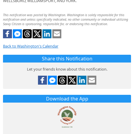
WELLSBORO, WILLIAMSPORT, AND YORK.
This notification was posted by Washington. Washington is solely responsible for this
notification and unless specifically indicated, no other community or individual utilizing
Savvy Citizen is sponsoring, responsible for, or endorsing this notification.
Back to Washington's Calendar
Share this Notification
Let your friends know about this notification.
Download the App