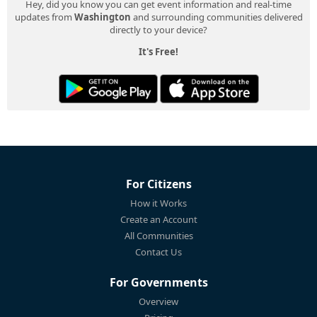
Hey, did you know you can get event information and real-time
updates from
Washington
and surrounding communities delivered
directly to your device?
It's Free!
For Citizens
How it Works
Create an Account
All Communities
Contact Us
For Governments
Overview