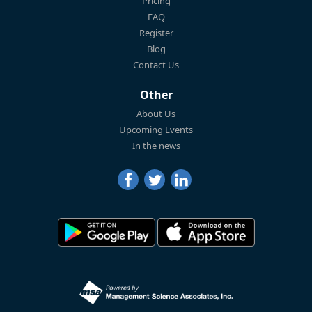
Pricing
FAQ
Register
Blog
Contact Us
Other
About Us
Upcoming Events
In the news