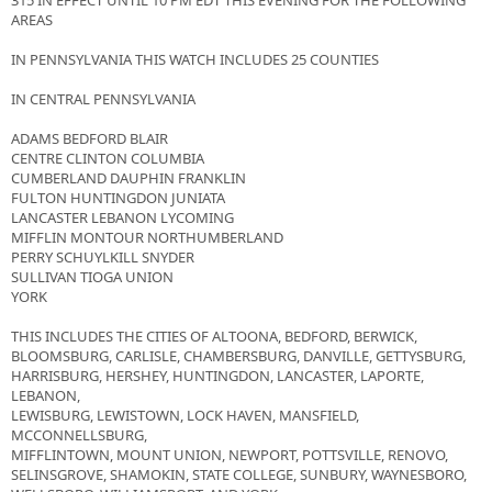
315 IN EFFECT UNTIL 10 PM EDT THIS EVENING FOR THE FOLLOWING
AREAS
IN PENNSYLVANIA THIS WATCH INCLUDES 25 COUNTIES
IN CENTRAL PENNSYLVANIA
ADAMS BEDFORD BLAIR
CENTRE CLINTON COLUMBIA
CUMBERLAND DAUPHIN FRANKLIN
FULTON HUNTINGDON JUNIATA
LANCASTER LEBANON LYCOMING
MIFFLIN MONTOUR NORTHUMBERLAND
PERRY SCHUYLKILL SNYDER
SULLIVAN TIOGA UNION
YORK
THIS INCLUDES THE CITIES OF ALTOONA, BEDFORD, BERWICK,
BLOOMSBURG, CARLISLE, CHAMBERSBURG, DANVILLE, GETTYSBURG,
HARRISBURG, HERSHEY, HUNTINGDON, LANCASTER, LAPORTE,
LEBANON,
LEWISBURG, LEWISTOWN, LOCK HAVEN, MANSFIELD,
MCCONNELLSBURG,
MIFFLINTOWN, MOUNT UNION, NEWPORT, POTTSVILLE, RENOVO,
SELINSGROVE, SHAMOKIN, STATE COLLEGE, SUNBURY, WAYNESBORO,