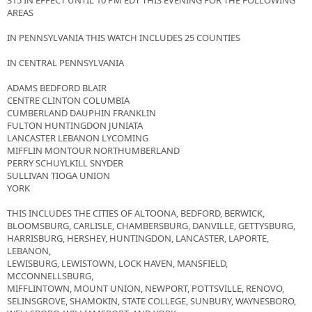
315 IN EFFECT UNTIL 10 PM EDT THIS EVENING FOR THE FOLLOWING
AREAS
IN PENNSYLVANIA THIS WATCH INCLUDES 25 COUNTIES
IN CENTRAL PENNSYLVANIA
ADAMS BEDFORD BLAIR
CENTRE CLINTON COLUMBIA
CUMBERLAND DAUPHIN FRANKLIN
FULTON HUNTINGDON JUNIATA
LANCASTER LEBANON LYCOMING
MIFFLIN MONTOUR NORTHUMBERLAND
PERRY SCHUYLKILL SNYDER
SULLIVAN TIOGA UNION
YORK
THIS INCLUDES THE CITIES OF ALTOONA, BEDFORD, BERWICK,
BLOOMSBURG, CARLISLE, CHAMBERSBURG, DANVILLE, GETTYSBURG,
HARRISBURG, HERSHEY, HUNTINGDON, LANCASTER, LAPORTE,
LEBANON,
LEWISBURG, LEWISTOWN, LOCK HAVEN, MANSFIELD,
MCCONNELLSBURG,
MIFFLINTOWN, MOUNT UNION, NEWPORT, POTTSVILLE, RENOVO,
SELINSGROVE, SHAMOKIN, STATE COLLEGE, SUNBURY, WAYNESBORO,