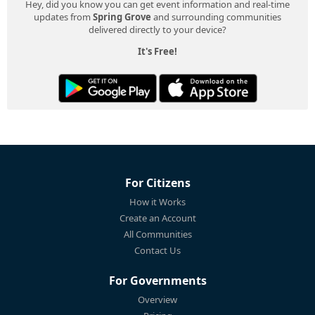
Hey, did you know you can get event information and real-time
updates from
Spring Grove
and surrounding communities
delivered directly to your device?
It's Free!
For Citizens
How it Works
Create an Account
All Communities
Contact Us
For Governments
Overview