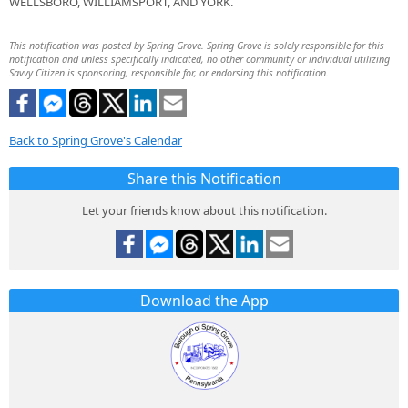
WELLSBORO, WILLIAMSPORT, AND YORK.
This notification was posted by Spring Grove. Spring Grove is solely responsible for this
notification and unless specifically indicated, no other community or individual utilizing
Savvy Citizen is sponsoring, responsible for, or endorsing this notification.
Back to Spring Grove's Calendar
Share this Notification
Let your friends know about this notification.
Download the App