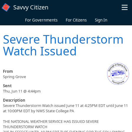
Skip to main content
Savvy Citizen
For Governments
For Citizens
Sign In
Severe Thunderstorm
Watch Issued
From
Spring Grove
Sent
Thu, Jun 11 @ 4:44pm
Description
Severe Thunderstorm Watch issued June 11 at 4:25PM EDT until June 11
at 10:00PM EDT by NWS State College PA
THE NATIONAL WEATHER SERVICE HAS ISSUED SEVERE
THUNDERSTORM WATCH