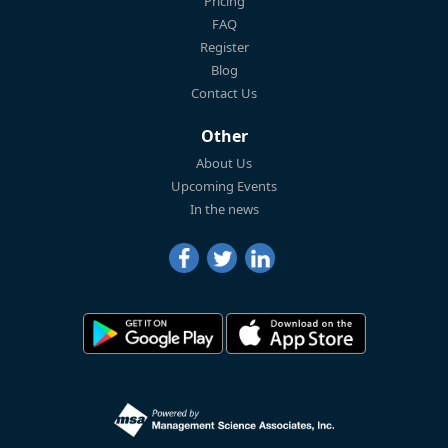
Pricing
FAQ
Register
Blog
Contact Us
Other
About Us
Upcoming Events
In the news