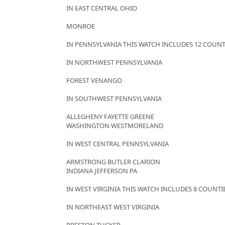
IN EAST CENTRAL OHIO
MONROE
IN PENNSYLVANIA THIS WATCH INCLUDES 12 COUNT
IN NORTHWEST PENNSYLVANIA
FOREST VENANGO
IN SOUTHWEST PENNSYLVANIA
ALLEGHENY FAYETTE GREENE
WASHINGTON WESTMORELAND
IN WEST CENTRAL PENNSYLVANIA
ARMSTRONG BUTLER CLARION
INDIANA JEFFERSON PA
IN WEST VIRGINIA THIS WATCH INCLUDES 8 COUNTI
IN NORTHEAST WEST VIRGINIA