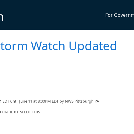
n
For Govern
storm Watch Updated
 EDT until June 11 at 8:00PM EDT by NWS Pittsburgh PA
UNTIL 8 PM EDT THIS