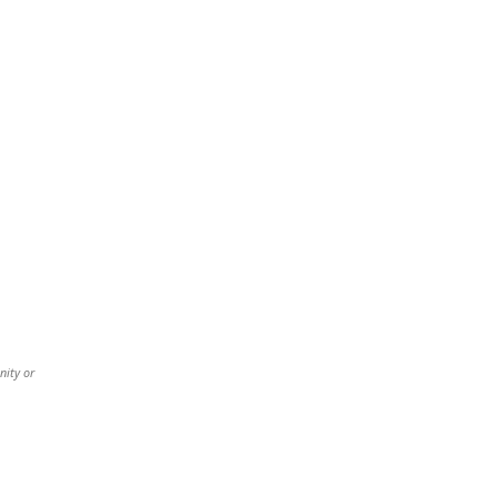
nity or