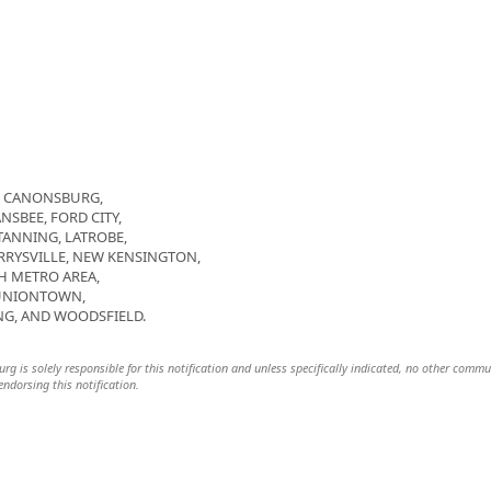
R, CANONSBURG,
NSBEE, FORD CITY,
TANNING, LATROBE,
YSVILLE, NEW KENSINGTON,
GH METRO AREA,
 UNIONTOWN,
G, AND WOODSFIELD.
urg is solely responsible for this notification and unless specifically indicated, no other commu
 endorsing this notification.