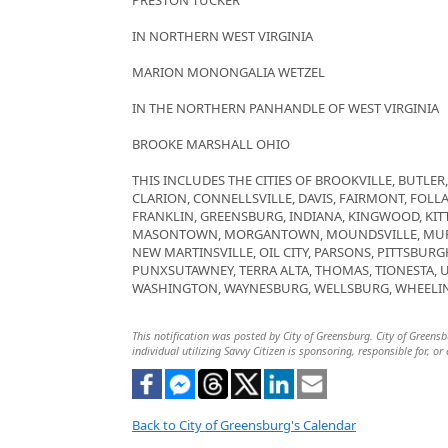
PRESTON TUCKER
IN NORTHERN WEST VIRGINIA
MARION MONONGALIA WETZEL
IN THE NORTHERN PANHANDLE OF WEST VIRGINIA
BROOKE MARSHALL OHIO
THIS INCLUDES THE CITIES OF BROOKVILLE, BUTLE
CLARION, CONNELLSVILLE, DAVIS, FAIRMONT, FOLLA
FRANKLIN, GREENSBURG, INDIANA, KINGWOOD, KIT
MASONTOWN, MORGANTOWN, MOUNDSVILLE, MURR
NEW MARTINSVILLE, OIL CITY, PARSONS, PITTSBUR
PUNXSUTAWNEY, TERRA ALTA, THOMAS, TIONESTA,
WASHINGTON, WAYNESBURG, WELLSBURG, WHEELIN
This notification was posted by City of Greensburg. City of Greensb
individual utilizing Savvy Citizen is sponsoring, responsible for, or
Back to City of Greensburg's Calendar