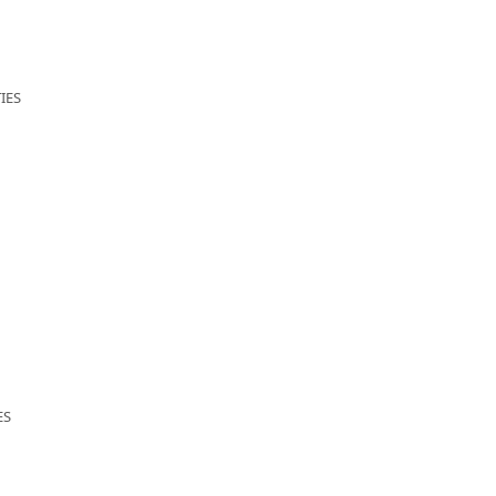
IES
ES