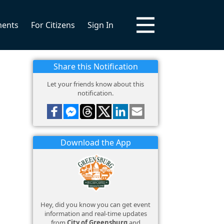
ments
For Citizens
Sign In
Share this Notification
Let your friends know about this
notification.
Download the App
Hey, did you know you can get event
information and real-time updates
from
City of Greensburg
and