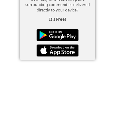
surrounding communities delivered
directly to your device?
It's Free!