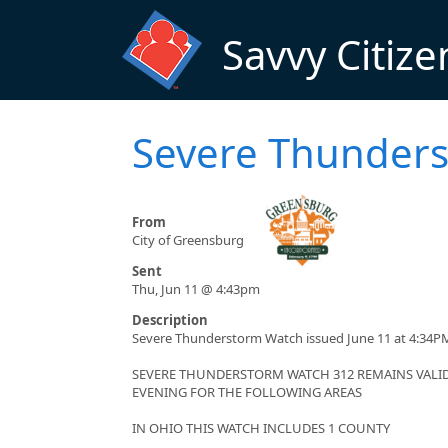
Skip to main content
Savvy Citize
Severe Thunder
From
City of Greensburg
Sent
Thu, Jun 11 @ 4:43pm
Description
Severe Thunderstorm Watch issued June 11 at 4:34PM
SEVERE THUNDERSTORM WATCH 312 REMAINS VALID 
EVENING FOR THE FOLLOWING AREAS
IN OHIO THIS WATCH INCLUDES 1 COUNTY