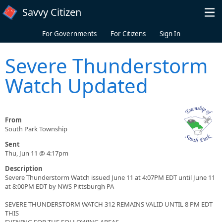
Skip to main content
Savvy Citizen
For Governments
For Citizens
Sign In
Severe Thunderstorm
Watch Updated
From
South Park Township
Sent
Thu, Jun 11 @ 4:17pm
Description
Severe Thunderstorm Watch issued June 11 at 4:07PM EDT until June 11
at 8:00PM EDT by NWS Pittsburgh PA
SEVERE THUNDERSTORM WATCH 312 REMAINS VALID UNTIL 8 PM EDT
THIS