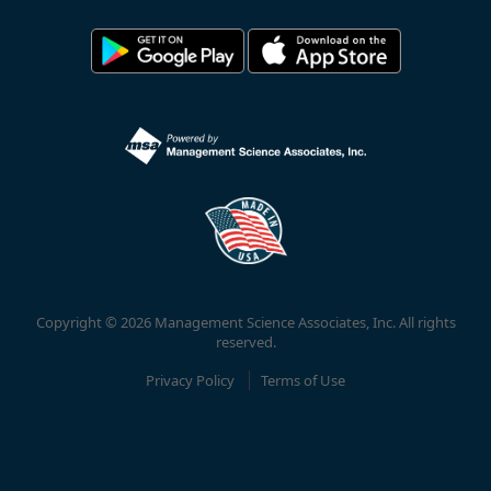
Copyright © 2026 Management Science Associates, Inc. All rights
reserved.
Privacy Policy
Terms of Use