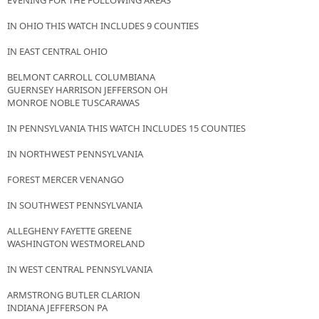
EVENING FOR THE FOLLOWING AREAS
IN OHIO THIS WATCH INCLUDES 9 COUNTIES
IN EAST CENTRAL OHIO
BELMONT CARROLL COLUMBIANA
GUERNSEY HARRISON JEFFERSON OH
MONROE NOBLE TUSCARAWAS
IN PENNSYLVANIA THIS WATCH INCLUDES 15 COUNTIES
IN NORTHWEST PENNSYLVANIA
FOREST MERCER VENANGO
IN SOUTHWEST PENNSYLVANIA
ALLEGHENY FAYETTE GREENE
WASHINGTON WESTMORELAND
IN WEST CENTRAL PENNSYLVANIA
ARMSTRONG BUTLER CLARION
INDIANA JEFFERSON PA