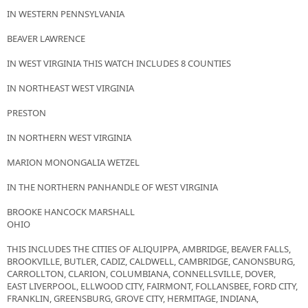
IN WESTERN PENNSYLVANIA
BEAVER LAWRENCE
IN WEST VIRGINIA THIS WATCH INCLUDES 8 COUNTIES
IN NORTHEAST WEST VIRGINIA
PRESTON
IN NORTHERN WEST VIRGINIA
MARION MONONGALIA WETZEL
IN THE NORTHERN PANHANDLE OF WEST VIRGINIA
BROOKE HANCOCK MARSHALL
OHIO
THIS INCLUDES THE CITIES OF ALIQUIPPA, AMBRIDGE, BEAVER FALLS,
BROOKVILLE, BUTLER, CADIZ, CALDWELL, CAMBRIDGE, CANONSBURG,
CARROLLTON, CLARION, COLUMBIANA, CONNELLSVILLE, DOVER,
EAST LIVERPOOL, ELLWOOD CITY, FAIRMONT, FOLLANSBEE, FORD CITY,
FRANKLIN, GREENSBURG, GROVE CITY, HERMITAGE, INDIANA,