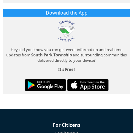
Download the App
Hey, did you know you can get event information and real-time
updates from
South Park Township
and surrounding communities
delivered directly to your device?
It's Free!
For Citizens