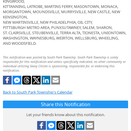
KINGWOOD,
KITTANNING, LATROBE, MARTINS FERRY, MASONTOWN, MONACA,
MORGANTOWN, MOUNDSVILLE, MURRYSVILLE, NEW CASTLE, NEW
KENSINGTON,
NEW MARTINSVILLE, NEW PHILADELPHIA, OIL CITY,
PITTSBURGH METRO AREA, PUNXSUTAWNEY, SALEM, SHARON,
ST. CLAIRSVILLE, STEUBENVILLE, TERRA ALTA, TIONESTA, UNIONTOWN,
WASHINGTON, WAYNESBURG, WEIRTON, WELLSBURG, WHEELING,
AND WOODSFIELD.
This notification was posted by South Park Township. South Park Township is solely
responsible for this notification and unless specifically indicated, no other community or
individual utilizing Savvy Citizen is sponsoring, responsible for, or endorsing this
notification.
Back to South Park Township's Calendar
Share this Notification
Let your friends know about this notification.