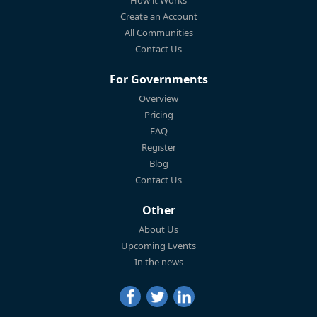
How it Works
Create an Account
All Communities
Contact Us
For Governments
Overview
Pricing
FAQ
Register
Blog
Contact Us
Other
About Us
Upcoming Events
In the news