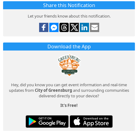
Share this Notification
Let your friends know about this notification.
Download the App
Hey, did you know you can get event information and real-time
updates from
City of Greensburg
and surrounding communities
delivered directly to your device?
It's Free!