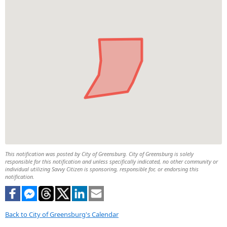
This notification was posted by City of Greensburg. City of Greensburg is solely
responsible for this notification and unless specifically indicated, no other community or
individual utilizing Savvy Citizen is sponsoring, responsible for, or endorsing this
notification.
Back to City of Greensburg's Calendar