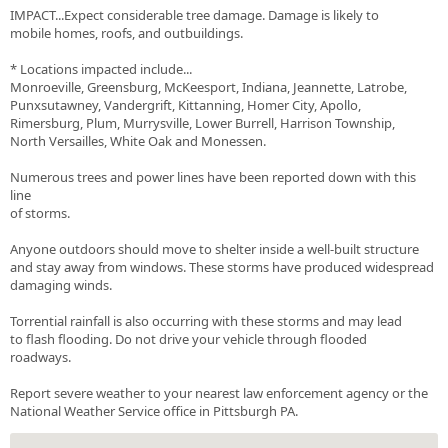
IMPACT...Expect considerable tree damage. Damage is likely to
mobile homes, roofs, and outbuildings.
* Locations impacted include...
Monroeville, Greensburg, McKeesport, Indiana, Jeannette, Latrobe,
Punxsutawney, Vandergrift, Kittanning, Homer City, Apollo,
Rimersburg, Plum, Murrysville, Lower Burrell, Harrison Township,
North Versailles, White Oak and Monessen.
Numerous trees and power lines have been reported down with this
line
of storms.
Anyone outdoors should move to shelter inside a well-built structure
and stay away from windows. These storms have produced widespread
damaging winds.
Torrential rainfall is also occurring with these storms and may lead
to flash flooding. Do not drive your vehicle through flooded
roadways.
Report severe weather to your nearest law enforcement agency or the
National Weather Service office in Pittsburgh PA.