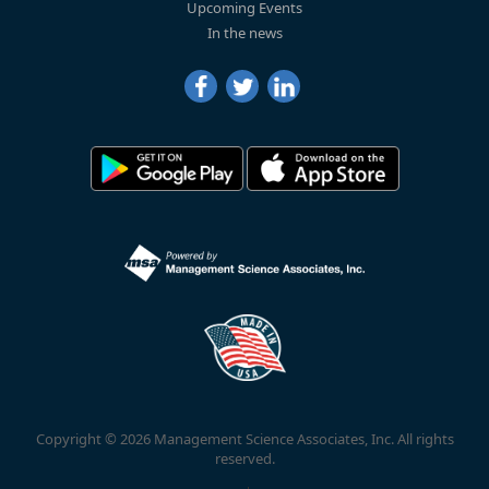
Upcoming Events
In the news
Copyright © 2026 Management Science Associates, Inc. All rights
reserved.