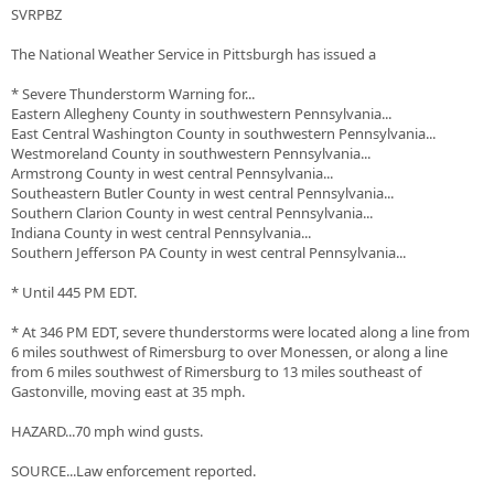
SVRPBZ
The National Weather Service in Pittsburgh has issued a
* Severe Thunderstorm Warning for...
Eastern Allegheny County in southwestern Pennsylvania...
East Central Washington County in southwestern Pennsylvania...
Westmoreland County in southwestern Pennsylvania...
Armstrong County in west central Pennsylvania...
Southeastern Butler County in west central Pennsylvania...
Southern Clarion County in west central Pennsylvania...
Indiana County in west central Pennsylvania...
Southern Jefferson PA County in west central Pennsylvania...
* Until 445 PM EDT.
* At 346 PM EDT, severe thunderstorms were located along a line from
6 miles southwest of Rimersburg to over Monessen, or along a line
from 6 miles southwest of Rimersburg to 13 miles southeast of
Gastonville, moving east at 35 mph.
HAZARD...70 mph wind gusts.
SOURCE...Law enforcement reported.