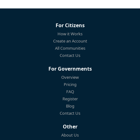
For Citizens
How it Works
Create an Account
All Communities
Contact Us
For Governments
Overview
Pricing
FAQ
Register
Blog
Contact Us
Other
About Us