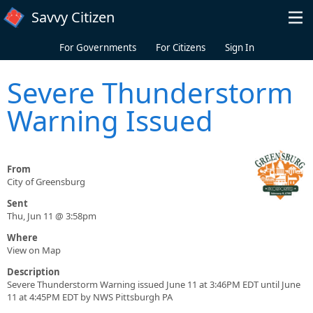
Skip to main content
Savvy Citizen
For Governments
For Citizens
Sign In
Severe Thunderstorm
Warning Issued
From
City of Greensburg
Sent
Thu, Jun 11 @ 3:58pm
Where
View on Map
Description
Severe Thunderstorm Warning issued June 11 at 3:46PM EDT until June
11 at 4:45PM EDT by NWS Pittsburgh PA