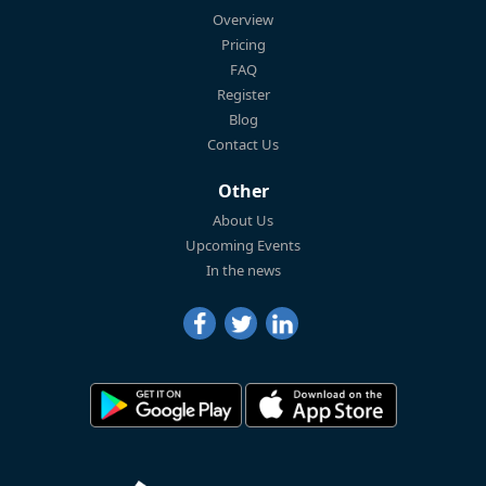
Overview
Pricing
FAQ
Register
Blog
Contact Us
Other
About Us
Upcoming Events
In the news