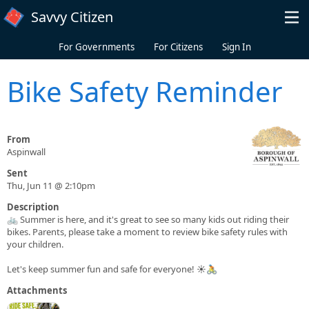
Skip to main content
Savvy Citizen
For Governments
For Citizens
Sign In
Bike Safety Reminder
From
Aspinwall
Sent
Thu, Jun 11 @ 2:10pm
Description
🚲 Summer is here, and it's great to see so many kids out riding their
bikes. Parents, please take a moment to review bike safety rules with
your children.
Let's keep summer fun and safe for everyone! ☀️🚴
Attachments