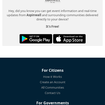
Hey, did you know you can get event information and real-time
updates from
Aspinwall
and surrounding communities delivered
directly to your device?
It's Free!
For Citizens
How it Works
Create an Account
All Communities
Contact Us
For Governments