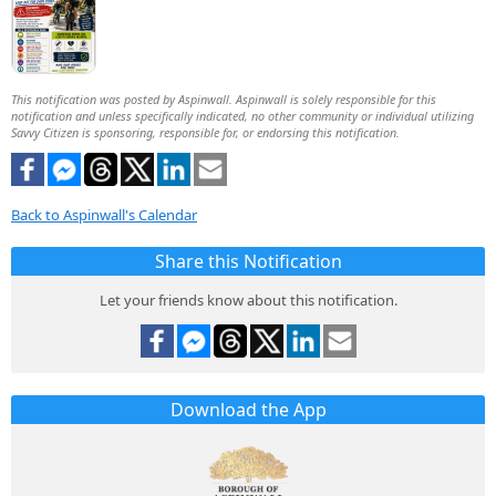
This notification was posted by Aspinwall. Aspinwall is solely responsible for this
notification and unless specifically indicated, no other community or individual utilizing
Savvy Citizen is sponsoring, responsible for, or endorsing this notification.
Back to Aspinwall's Calendar
Share this Notification
Let your friends know about this notification.
Download the App