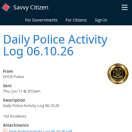
Skip to main content
Savvy Citizen
For Governments
For Citizens
Sign In
Daily Police Activity
Log 06.10.26
From
NYCR Police
Sent
Thu, Jun 11 @ 8:53am
Description
Daily Police Activity Log 06.10.26
162 Incidents
Attachments
Daily Police Activity Log 06.10.26.pdf