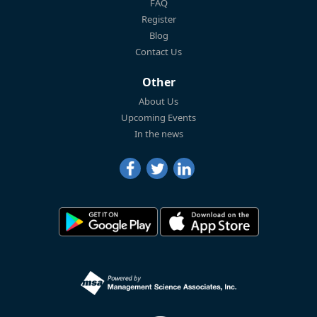
FAQ
Register
Blog
Contact Us
Other
About Us
Upcoming Events
In the news