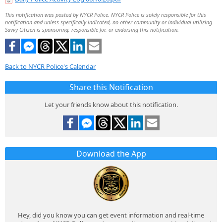
This notification was posted by NYCR Police. NYCR Police is solely responsible for this
notification and unless specifically indicated, no other community or individual utilizing
Savvy Citizen is sponsoring, responsible for, or endorsing this notification.
Back to NYCR Police's Calendar
Share this Notification
Let your friends know about this notification.
Download the App
Hey, did you know you can get event information and real-time