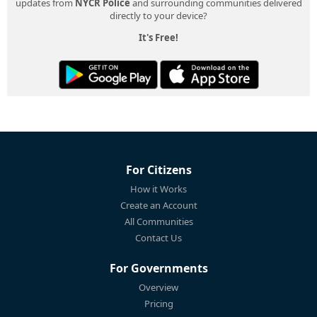
updates from
NYCR Police
and surrounding communities delivered
directly to your device?
It's Free!
For Citizens
How it Works
Create an Account
All Communities
Contact Us
For Governments
Overview
Pricing