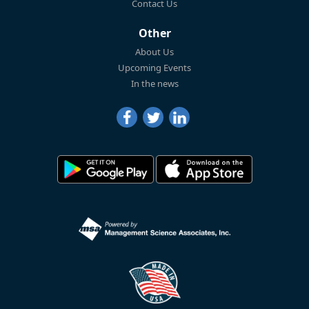
Contact Us
Other
About Us
Upcoming Events
In the news