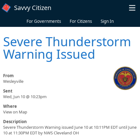
Skip to main content
Savvy Citizen
For Governments
For Citizens
Sign In
Severe Thunderstorm
Warning Issued
From
Wesleyville
Sent
Wed, Jun 10 @ 10:23pm
Where
View on Map
Description
Severe Thunderstorm Warning issued June 10 at 10:11PM EDT until June
10 at 11:30PM EDT by NWS Cleveland OH