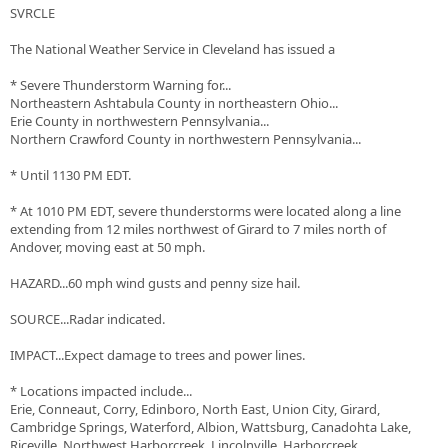
SVRCLE
The National Weather Service in Cleveland has issued a
* Severe Thunderstorm Warning for...
Northeastern Ashtabula County in northeastern Ohio...
Erie County in northwestern Pennsylvania...
Northern Crawford County in northwestern Pennsylvania...
* Until 1130 PM EDT.
* At 1010 PM EDT, severe thunderstorms were located along a line
extending from 12 miles northwest of Girard to 7 miles north of
Andover, moving east at 50 mph.
HAZARD...60 mph wind gusts and penny size hail.
SOURCE...Radar indicated.
IMPACT...Expect damage to trees and power lines.
* Locations impacted include...
Erie, Conneaut, Corry, Edinboro, North East, Union City, Girard,
Cambridge Springs, Waterford, Albion, Wattsburg, Canadohta Lake,
Riceville, Northwest Harborcreek, Lincolnville, Harborcreek,