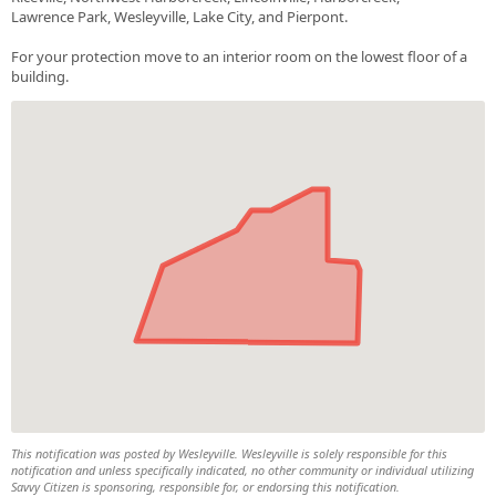
Lawrence Park, Wesleyville, Lake City, and Pierpont.
For your protection move to an interior room on the lowest floor of a
building.
This notification was posted by Wesleyville. Wesleyville is solely responsible for this
notification and unless specifically indicated, no other community or individual utilizing
Savvy Citizen is sponsoring, responsible for, or endorsing this notification.