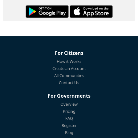
For Citizens
How it Works
Create an Account
All Communities
Contact Us
For Governments
Overview
Pricing
FAQ
Register
Blog