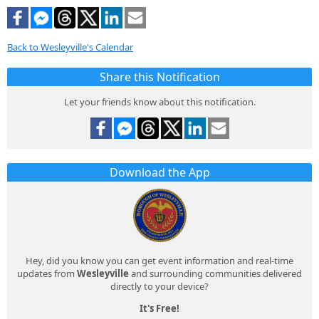
Back to Wesleyville's Calendar
Share this Notification
Let your friends know about this notification.
Download the App
Hey, did you know you can get event information and real-time
updates from
Wesleyville
and surrounding communities delivered
directly to your device?
It's Free!