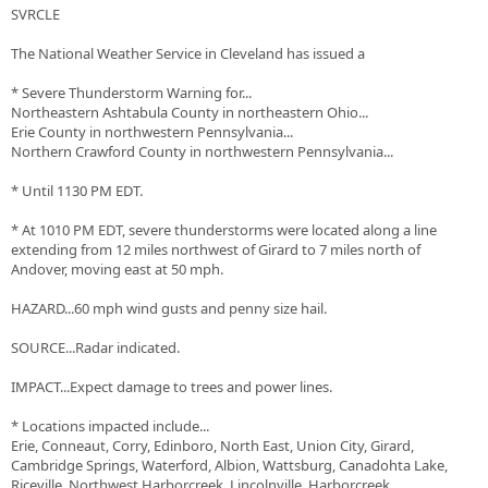
SVRCLE
The National Weather Service in Cleveland has issued a
* Severe Thunderstorm Warning for...
Northeastern Ashtabula County in northeastern Ohio...
Erie County in northwestern Pennsylvania...
Northern Crawford County in northwestern Pennsylvania...
* Until 1130 PM EDT.
* At 1010 PM EDT, severe thunderstorms were located along a line
extending from 12 miles northwest of Girard to 7 miles north of
Andover, moving east at 50 mph.
HAZARD...60 mph wind gusts and penny size hail.
SOURCE...Radar indicated.
IMPACT...Expect damage to trees and power lines.
* Locations impacted include...
Erie, Conneaut, Corry, Edinboro, North East, Union City, Girard,
Cambridge Springs, Waterford, Albion, Wattsburg, Canadohta Lake,
Riceville, Northwest Harborcreek, Lincolnville, Harborcreek,