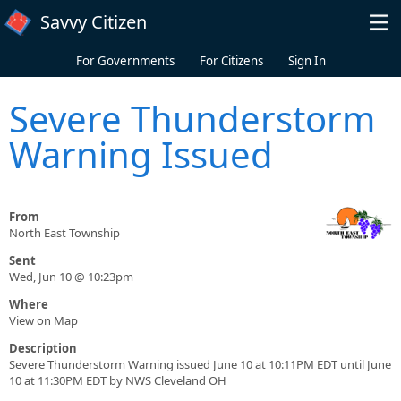
Skip to main content
Savvy Citizen
For Governments
For Citizens
Sign In
Severe Thunderstorm
Warning Issued
From
North East Township
Sent
Wed, Jun 10 @ 10:23pm
Where
View on Map
Description
Severe Thunderstorm Warning issued June 10 at 10:11PM EDT until June
10 at 11:30PM EDT by NWS Cleveland OH