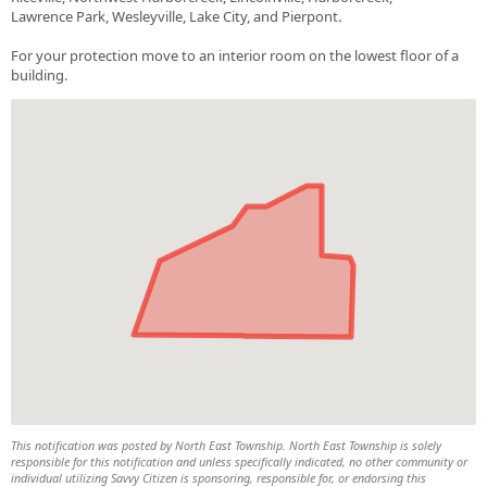
Lawrence Park, Wesleyville, Lake City, and Pierpont.
For your protection move to an interior room on the lowest floor of a
building.
This notification was posted by North East Township. North East Township is solely
responsible for this notification and unless specifically indicated, no other community or
individual utilizing Savvy Citizen is sponsoring, responsible for, or endorsing this