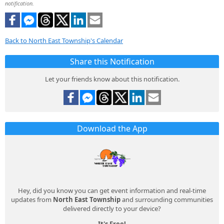
notification.
Back to North East Township's Calendar
Share this Notification
Let your friends know about this notification.
Download the App
Hey, did you know you can get event information and real-time
updates from
North East Township
and surrounding communities
delivered directly to your device?
It's Free!