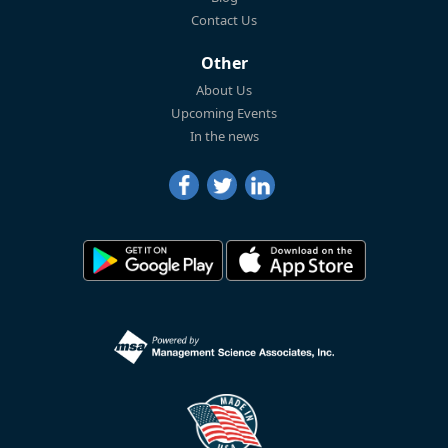
Contact Us
Other
About Us
Upcoming Events
In the news