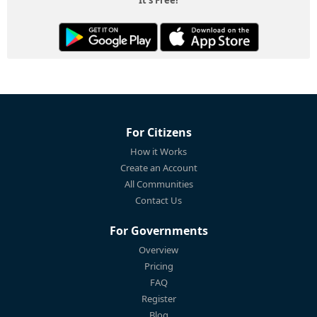
For Citizens
How it Works
Create an Account
All Communities
Contact Us
For Governments
Overview
Pricing
FAQ
Register
Blog