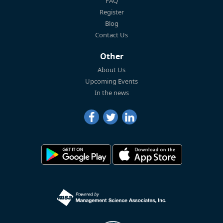
FAQ
Register
Blog
Contact Us
Other
About Us
Upcoming Events
In the news