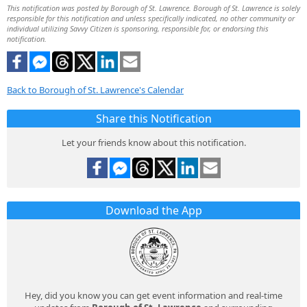
This notification was posted by Borough of St. Lawrence. Borough of St. Lawrence is solely
responsible for this notification and unless specifically indicated, no other community or
individual utilizing Savvy Citizen is sponsoring, responsible for, or endorsing this
notification.
Back to Borough of St. Lawrence's Calendar
Share this Notification
Let your friends know about this notification.
Download the App
Hey, did you know you can get event information and real-time