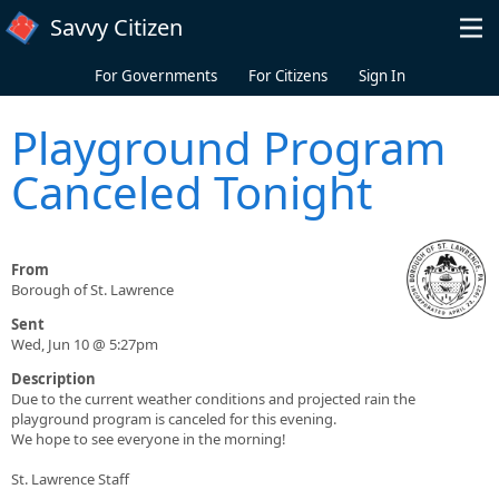
Skip to main content
Savvy Citizen
For Governments
For Citizens
Sign In
Playground Program
Canceled Tonight
From
Borough of St. Lawrence
Sent
Wed, Jun 10 @ 5:27pm
Description
Due to the current weather conditions and projected rain the
playground program is canceled for this evening.
We hope to see everyone in the morning!
St. Lawrence Staff