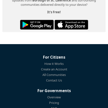
updates from
Borough of St. Lawrence
and surrounding
communities delivered directly to your device?
It's Free!
For Citizens
How it Works
Create an Account
All Communities
Contact Us
For Governments
Overview
Pricing