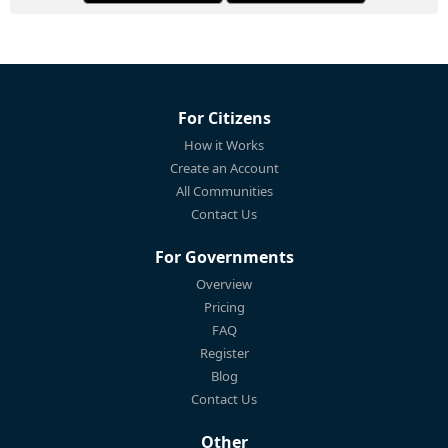
For Citizens
How it Works
Create an Account
All Communities
Contact Us
For Governments
Overview
Pricing
FAQ
Register
Blog
Contact Us
Other