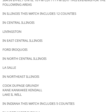
304 IN EFFECT UNTIL 10 PM CDT /11 PM EDT/ THIS EVENING FOR THE
FOLLOWING AREAS
IN ILLINOIS THIS WATCH INCLUDES 12 COUNTIES
IN CENTRAL ILLINOIS
LIVINGSTON
IN EAST CENTRAL ILLINOIS
FORD IROQUOIS
IN NORTH CENTRAL ILLINOIS
LA SALLE
IN NORTHEAST ILLINOIS
COOK DUPAGE GRUNDY
KANE KANKAKEE KENDALL
LAKE IL WILL
IN INDIANA THIS WATCH INCLUDES 5 COUNTIES