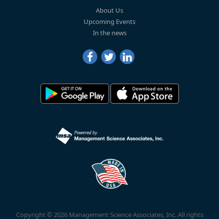
About Us
Upcoming Events
In the news
Copyright © 2026 Management Science Associates, Inc. All rights