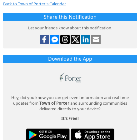
Back to Town of Porter's Calendar
Share this Notification
Let your friends know about this notification.
Download the App
Hey, did you know you can get event information and real-time
updates from
Town of Porter
and surrounding communities
delivered directly to your device?
It's Free!