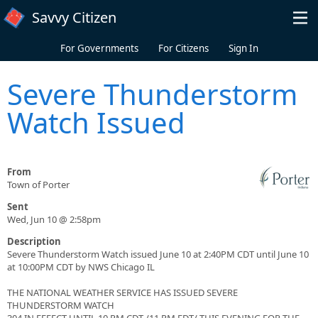
Skip to main content
Savvy Citizen
For Governments
For Citizens
Sign In
Severe Thunderstorm
Watch Issued
From
Town of Porter
Sent
Wed, Jun 10 @ 2:58pm
Description
Severe Thunderstorm Watch issued June 10 at 2:40PM CDT until June 10
at 10:00PM CDT by NWS Chicago IL
THE NATIONAL WEATHER SERVICE HAS ISSUED SEVERE
THUNDERSTORM WATCH