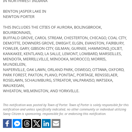
IN NORTHWEST INDIANA
BENTON JASPER LAKE IN
NEWTON PORTER
THIS INCLUDES THE CITIES OF AURORA, BOLINGBROOK,
BOURBONNAIS,
BUFFALO GROVE, CAROL STREAM, CHESTERTON, CHICAGO, COAL CITY,
DEMOTTE, DOWNERS GROVE, DWIGHT, ELGIN, EVANSTON, FAIRBURY,
FOWLER, GARY, GIBSON CITY, GILMAN, GURNEE, HAMMOND, JOLIET,
KANKAKEE, KENTLAND, LA SALLE, LEMONT, LOMBARD, MARSEILLES,
MENDOTA, MERRILLVILLE, MINOOKA, MOROCCO, MORRIS,
MUNDELEIN,
NAPERVILLE, OAK LAWN, ORLAND PARK, OSWEGO, OTTAWA, OXFORD,
PARK FOREST, PAXTON, PLANO, PONTIAC, PORTAGE, RENSSELAER,
ROSELAWN, SCHAUMBURG, STREATOR, VALPARAISO, WATSEKA,
WAUKEGAN,
WHEATON, WILMINGTON, AND YORKVILLE.
This notification was posted by Town of Porter. Town of Porter is solely responsible for this
notification and unless specifically indicated, no other community or individual utilizing
Savvy Citizen is sponsoring, responsible for, or endorsing this notification.