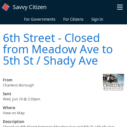
Skip to main content
Savvy Citizen
For Governments
For Citizens
Sign In
6th Street - Closed
from Meadow Ave to
5th St / Shady Ave
From
Charleroi Borough
Sent
Wed, Jun 10 @ 2:33pm
Where
View on Map
Description
Closed on 6th Street between Meadow Ave and 5th St / Shady Ave.