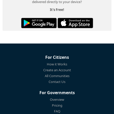
delivered directly to your device?
It's Free!
For Citizens
How it Works
Create an Account
All Communities
Contact Us
For Governments
Overview
Pricing
FAQ