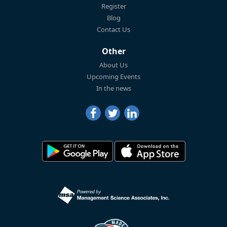
Register
Blog
Contact Us
Other
About Us
Upcoming Events
In the news