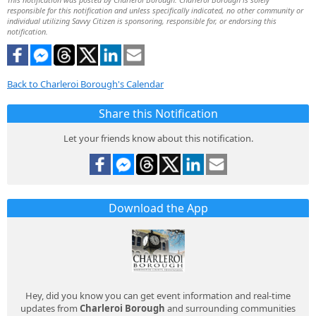
responsible for this notification and unless specifically indicated, no other community or
individual utilizing Savvy Citizen is sponsoring, responsible for, or endorsing this
notification.
Back to Charleroi Borough's Calendar
Share this Notification
Let your friends know about this notification.
Download the App
Hey, did you know you can get event information and real-time
updates from
Charleroi Borough
and surrounding communities