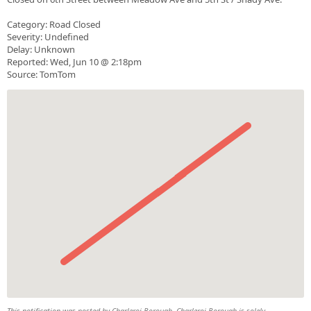
Category: Road Closed
Severity: Undefined
Delay: Unknown
Reported: Wed, Jun 10 @ 2:18pm
Source: TomTom
This notification was posted by Charleroi Borough. Charleroi Borough is solely