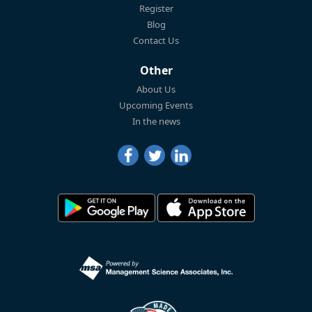
Register
Blog
Contact Us
Other
About Us
Upcoming Events
In the news