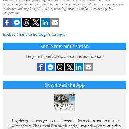
responsible for this notification and unless specifically indicated, no other community or
individual utilizing Savvy Citizen is sponsoring, responsible for, or endorsing this
notification.
Back to Charleroi Borough's Calendar
Share this Notification
Let your friends know about this notification.
Download the App
Hey, did you know you can get event information and real-time
updates from
Charleroi Borough
and surrounding communities