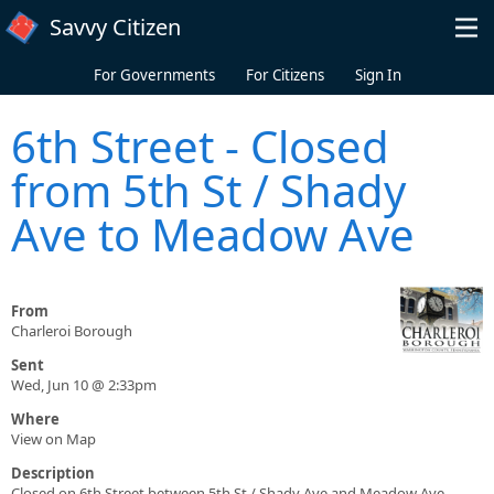
Skip to main content
Savvy Citizen
For Governments
For Citizens
Sign In
6th Street - Closed
from 5th St / Shady
Ave to Meadow Ave
From
Charleroi Borough
Sent
Wed, Jun 10 @ 2:33pm
Where
View on Map
Description
Closed on 6th Street between 5th St / Shady Ave and Meadow Ave.