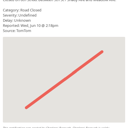
Category: Road Closed
Severity: Undefined
Delay: Unknown
Reported: Wed, Jun 10 @ 2:18pm
Source: TomTom
This notification was posted by Charleroi Borough. Charleroi Borough is solely