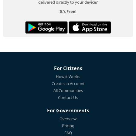
delivered directly to your device?
It's Free!
For Citizens
How it Works
Create an Account
All Communities
Contact Us
For Governments
Overview
Pricing
FAQ