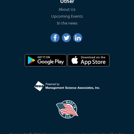
Other
About Us
Upcoming Events
In the news