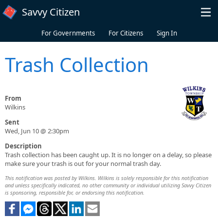
Skip to main content
Savvy Citizen
For Governments
For Citizens
Sign In
Trash Collection
From
Wilkins
Sent
Wed, Jun 10 @ 2:30pm
Description
Trash collection has been caught up. It is no longer on a delay, so please
make sure your trash is out for your normal trash day.
This notification was posted by Wilkins. Wilkins is solely responsible for this notification
and unless specifically indicated, no other community or individual utilizing Savvy Citizen
is sponsoring, responsible for, or endorsing this notification.