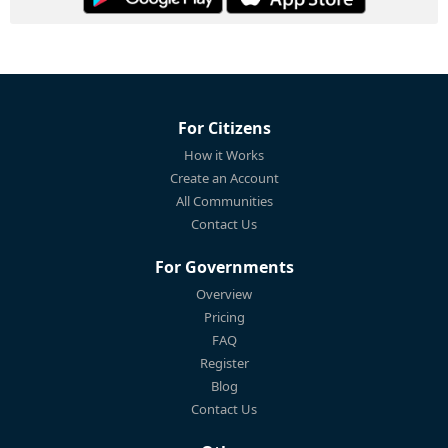
For Citizens
How it Works
Create an Account
All Communities
Contact Us
For Governments
Overview
Pricing
FAQ
Register
Blog
Contact Us