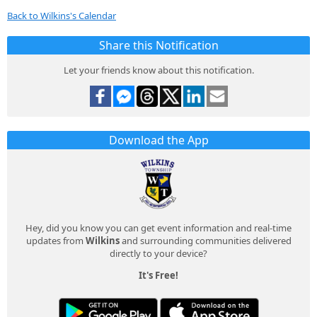
Back to Wilkins's Calendar
Share this Notification
Let your friends know about this notification.
Download the App
Hey, did you know you can get event information and real-time
updates from
Wilkins
and surrounding communities delivered
directly to your device?
It's Free!